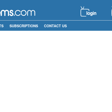
TS
SUBSCRIPTIONS
CONTACT US