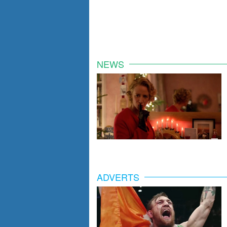
NEWS
ADVERTS