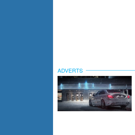
ADVERTS