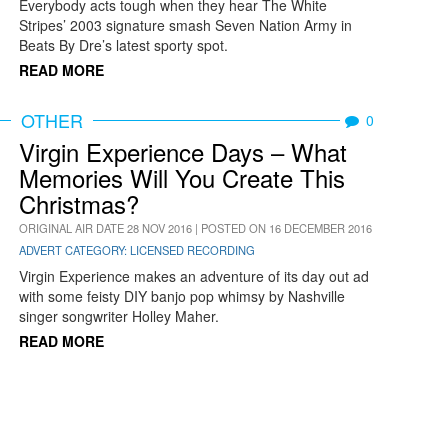
Everybody acts tough when they hear The White
Stripes’ 2003 signature smash Seven Nation Army in
Beats By Dre’s latest sporty spot.
READ MORE
OTHER
0
Virgin Experience Days – What
Memories Will You Create This
Christmas?
ORIGINAL AIR DATE 28 NOV 2016 | POSTED ON 16 DECEMBER 2016
ADVERT CATEGORY: LICENSED RECORDING
Virgin Experience makes an adventure of its day out ad
with some feisty DIY banjo pop whimsy by Nashville
singer songwriter Holley Maher.
READ MORE