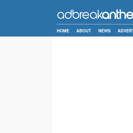
HOME
ABOUT
NEWS
ADVER