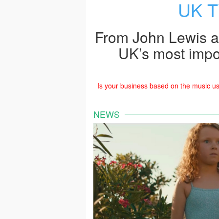
UK T
From John Lewis a
UK’s most impo
Is your business based on the music us
NEWS