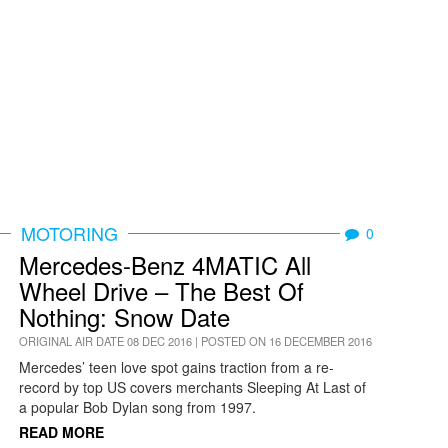
MOTORING
0
Mercedes-Benz 4MATIC All
Wheel Drive – The Best Of
Nothing: Snow Date
ORIGINAL AIR DATE 08 DEC 2016 | POSTED ON 16 DECEMBER 2016
Mercedes’ teen love spot gains traction from a re-
record by top US covers merchants Sleeping At Last of
a popular Bob Dylan song from 1997.
READ MORE