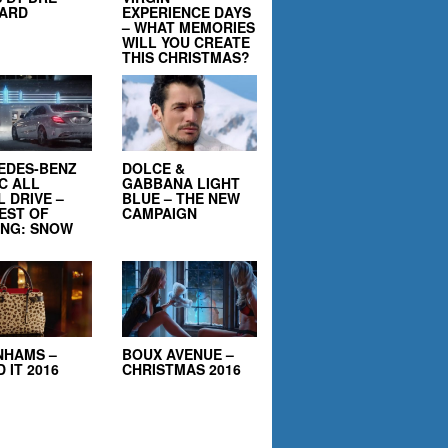
EARD
EXPERIENCE DAYS
– WHAT MEMORIES
WILL YOU CREATE
THIS CHRISTMAS?
EDES-BENZ
DOLCE &
C ALL
GABBANA LIGHT
 DRIVE –
BLUE – THE NEW
EST OF
CAMPAIGN
ING: SNOW
NHAMS –
BOUX AVENUE –
 IT 2016
CHRISTMAS 2016