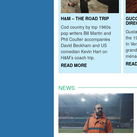
H&M – THE ROAD TRIP
GUCC
DIRE
Cod country by top 1960s
Gusta
pop writers Bill Martin and
the 1
Phil Coulter accompanies
In Ve
David Beckham and US
grand
comedian Kevin Hart on
ménag
H&M’s coach trip.
REA
READ MORE
NEWS