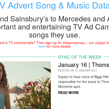
V Advert Song & Music Dat
nd Sainsbury’s to Mercedes and A
rtant and entertaining TV Ad Ca
songs they use.
ed in TV commercials? Then sign up for thesyncsurvey – our unique ins
here
for more details
SYNC OF THE WEEK
January 16 | Thoms
POSTED ON 16 JANUARY 2017
Expect to hear more of Biggi Hil
responsible for the score to Tho
Moments spot.
READ MORE