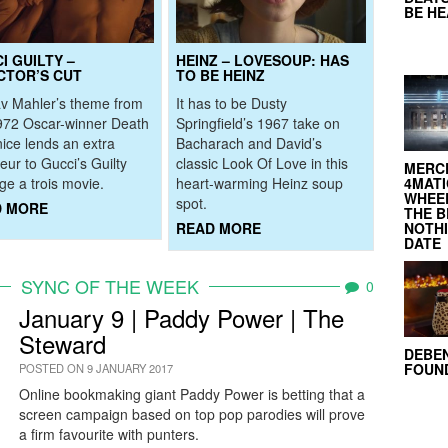
BE H
I GUILTY –
HEINZ – LOVESOUP: HAS
CTOR’S CUT
TO BE HEINZ
v Mahler’s theme from
It has to be Dusty
972 Oscar-winner Death
Springfield’s 1967 take on
nice lends an extra
Bacharach and David’s
eur to Gucci’s Guilty
classic Look Of Love in this
MERC
4MATI
e a trois movie.
heart-warming Heinz soup
WHEEL
spot.
D MORE
THE B
NOTH
READ MORE
DATE
SYNC OF THE WEEK
0
January 9 | Paddy Power | The
Steward
DEBE
FOUND
POSTED ON 9 JANUARY 2017
Online bookmaking giant Paddy Power is betting that a
screen campaign based on top pop parodies will prove
a firm favourite with punters.