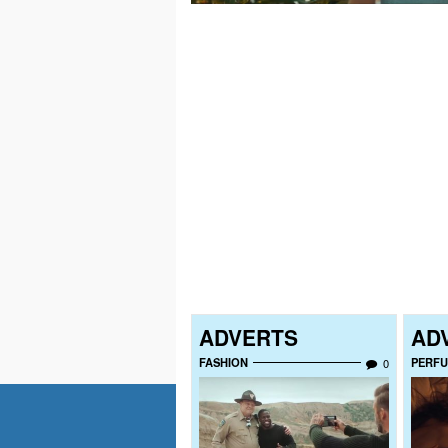
ADVERTS
AD
FASHION
PERF
0