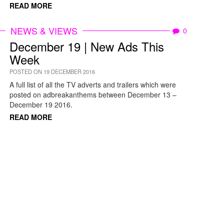
READ MORE
NEWS & VIEWS
0
December 19 | New Ads This
Week
POSTED ON 19 DECEMBER 2016
A full list of all the TV adverts and trailers which were
posted on adbreakanthems between December 13 –
December 19 2016.
READ MORE