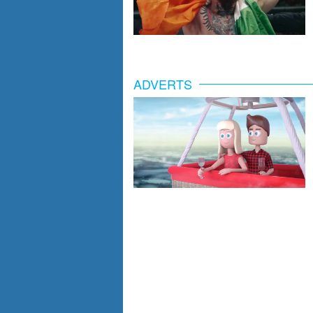
ADVERTS