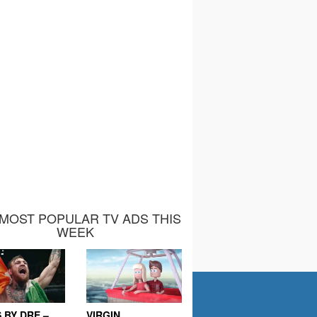
MOST POPULAR TV ADS THIS
WEEK
 BY DRE –
VIRGIN