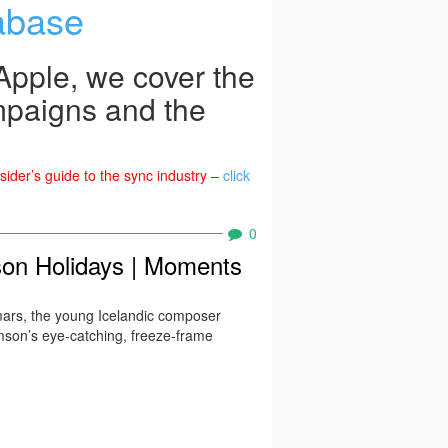
abase
pple, we cover the
mpaigns and the
ider’s guide to the sync industry –
click
0
on Holidays | Moments
mars, the young Icelandic composer
mson’s eye-catching, freeze-frame