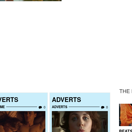
THE 
VERTS
ADVERTS
UME
ADVERTS
0
0
BEATS