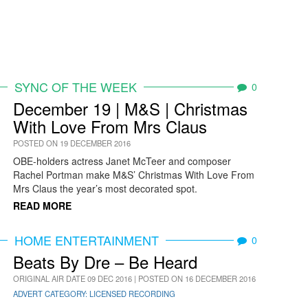
SYNC OF THE WEEK
0
December 19 | M&S | Christmas
With Love From Mrs Claus
POSTED ON 19 DECEMBER 2016
OBE-holders actress Janet McTeer and composer
Rachel Portman make M&S’ Christmas With Love From
Mrs Claus the year’s most decorated spot.
READ MORE
HOME ENTERTAINMENT
0
Beats By Dre – Be Heard
ORIGINAL AIR DATE 09 DEC 2016 | POSTED ON 16 DECEMBER 2016
ADVERT CATEGORY: LICENSED RECORDING