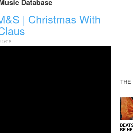
Music Database
M&S | Christmas With
Claus
R 2016
THE 
BEATS
BE H