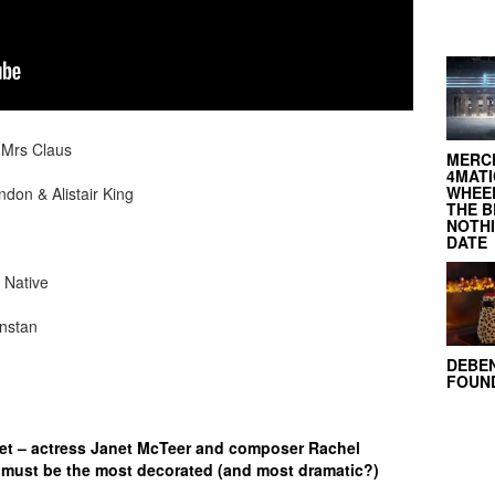
 Mrs Claus
MERC
4MATI
WHEEL
don & Alistair King
THE B
NOTH
DATE
 Native
instan
DEBE
FOUND
eet – actress Janet McTeer and composer Rachel
must be the most decorated (and most dramatic?)