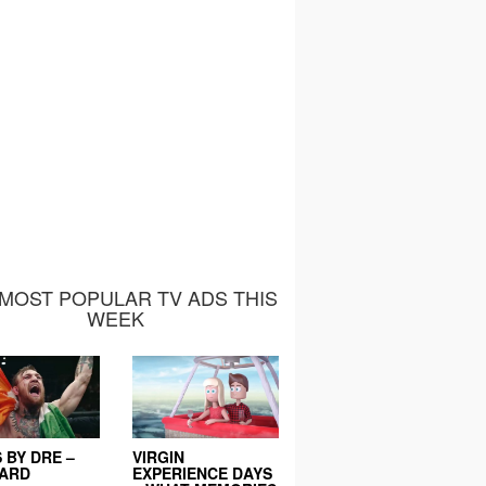
MOST POPULAR TV ADS THIS
WEEK
 BY DRE –
VIRGIN
EARD
EXPERIENCE DAYS