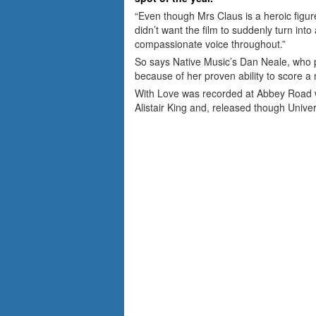
“Even though Mrs Claus is a heroic figure
didn’t want the film to suddenly turn int
compassionate voice throughout.”
So says Native Music’s Dan Neale, who
because of her proven ability to score a 
With Love was recorded at Abbey Road 
Alistair King and, released though Univer