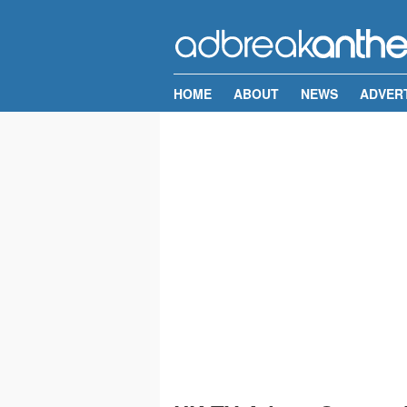
HOME
ABOUT
NEWS
ADVER