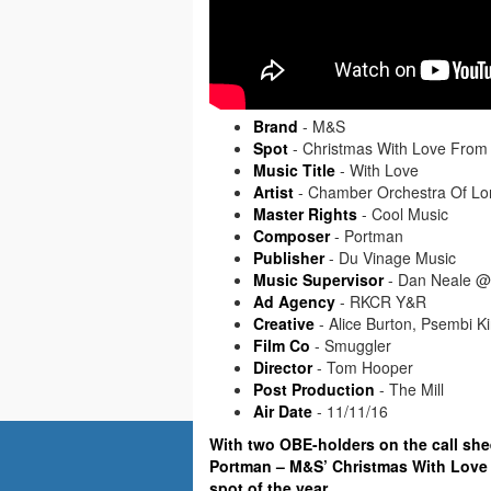
Brand
- M&S
Spot
- Christmas With Love From
Music Title
- With Love
Artist
- Chamber Orchestra Of Lon
Master Rights
- Cool Music
Composer
- Portman
Publisher
- Du Vinage Music
Music Supervisor
- Dan Neale @
Ad Agency
- RKCR Y&R
Creative
- Alice Burton, Psembi K
Film Co
- Smuggler
Director
- Tom Hooper
Post Production
- The Mill
Air Date
- 11/11/16
With two OBE-holders on the call sh
Portman – M&S’ Christmas With Love 
spot of the year.