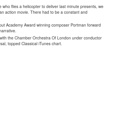
 who flies a helicopter to deliver last minute presents, we
o an action movie. There had to be a constant and
 put Academy Award winning composer Portman forward
narrative.
with the Chamber Orchestra Of London under conductor
sal, topped Classical iTunes chart.