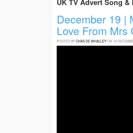
UK TV Advert Song & 
December 19 | 
Love From Mrs 
POSTED BY
CHAS DE WHALLEY
ON 19 DECEMBE