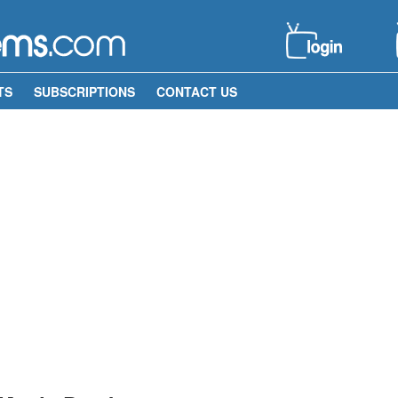
TS
SUBSCRIPTIONS
CONTACT US