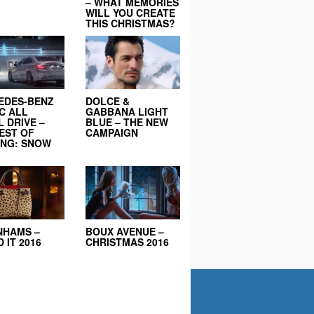
– WHAT MEMORIES
WILL YOU CREATE
THIS CHRISTMAS?
EDES-BENZ
DOLCE &
C ALL
GABBANA LIGHT
 DRIVE –
BLUE – THE NEW
EST OF
CAMPAIGN
ING: SNOW
NHAMS –
BOUX AVENUE –
 IT 2016
CHRISTMAS 2016