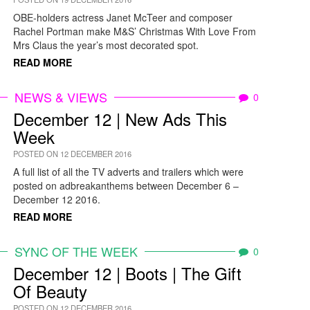
OBE-holders actress Janet McTeer and composer
Rachel Portman make M&S’ Christmas With Love From
Mrs Claus the year’s most decorated spot.
READ MORE
NEWS & VIEWS
0
December 12 | New Ads This
Week
POSTED ON 12 DECEMBER 2016
A full list of all the TV adverts and trailers which were
posted on adbreakanthems between December 6 –
December 12 2016.
READ MORE
SYNC OF THE WEEK
0
December 12 | Boots | The Gift
Of Beauty
POSTED ON 12 DECEMBER 2016