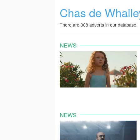
Chas de Whalle
There are 368 adverts in our database
NEWS
NEWS