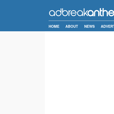
HOME
ABOUT
NEWS
ADVER