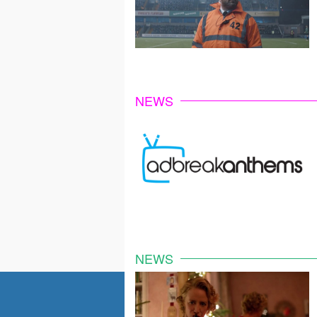
NEWS
NEWS