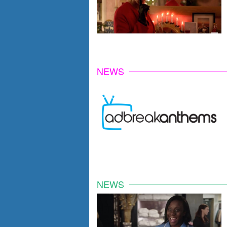
NEWS
NEWS