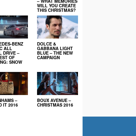
– WHAT MEMORIES
WILL YOU CREATE
THIS CHRISTMAS?
EDES-BENZ
DOLCE &
C ALL
GABBANA LIGHT
 DRIVE –
BLUE – THE NEW
EST OF
CAMPAIGN
ING: SNOW
NHAMS –
BOUX AVENUE –
 IT 2016
CHRISTMAS 2016