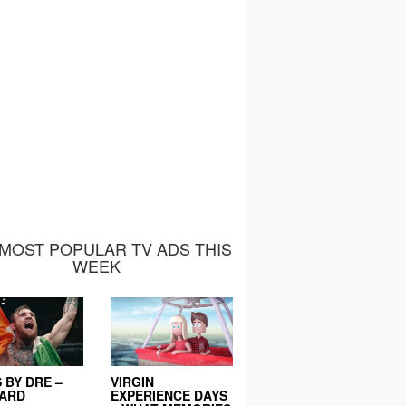
MOST POPULAR TV ADS THIS
WEEK
 BY DRE –
VIRGIN
EARD
EXPERIENCE DAYS