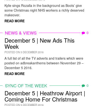
Kylie sings Rozalla in the background as Boots’ give
some Christmas night NHS workers a richly deserved
makeover.
READ MORE
NEWS & VIEWS
0
December 5 | New Ads This
Week
POSTED ON 5 DECEMBER 2016
A full list of all the TV adverts and trailers which were
posted on adbreakanthems between November 29 –
December 5 2016.
READ MORE
SYNC OF THE WEEK
0
December 5 | Heathrow Airport |
Coming Home For Christmas
POSTED ON 5 DECEMBER 2016