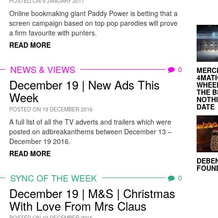
POSTED ON 9 JANUARY 2017
Online bookmaking giant Paddy Power is betting that a
screen campaign based on top pop parodies will prove
a firm favourite with punters.
READ MORE
NEWS & VIEWS
0
MERC
4MATI
December 19 | New Ads This
WHEEL
THE B
Week
NOTH
DATE
POSTED ON 19 DECEMBER 2016
A full list of all the TV adverts and trailers which were
posted on adbreakanthems between December 13 –
December 19 2016.
READ MORE
DEBE
FOUND
SYNC OF THE WEEK
0
December 19 | M&S | Christmas
With Love From Mrs Claus
POSTED ON 19 DECEMBER 2016