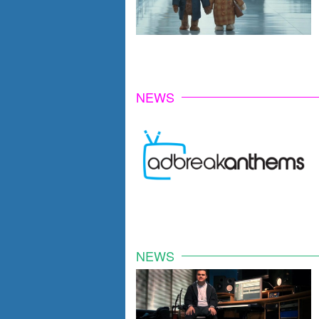
NEWS
NEWS