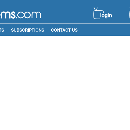
TS
SUBSCRIPTIONS
CONTACT US