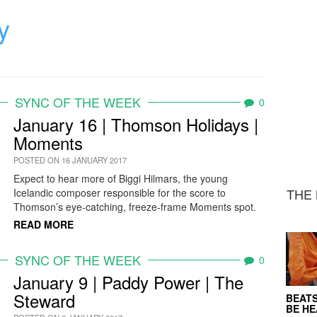
y
SYNC OF THE WEEK
0
January 16 | Thomson Holidays |
Moments
POSTED ON 16 JANUARY 2017
Expect to hear more of Biggi Hilmars, the young
THE 
Icelandic composer responsible for the score to
Thomson’s eye-catching, freeze-frame Moments spot.
READ MORE
SYNC OF THE WEEK
0
January 9 | Paddy Power | The
Steward
BEATS
BE H