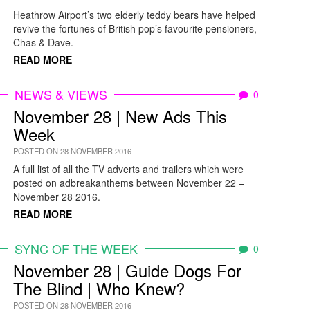
Heathrow Airport’s two elderly teddy bears have helped
revive the fortunes of British pop’s favourite pensioners,
Chas & Dave.
READ MORE
NEWS & VIEWS
0
November 28 | New Ads This
Week
POSTED ON 28 NOVEMBER 2016
A full list of all the TV adverts and trailers which were
posted on adbreakanthems between November 22 –
November 28 2016.
READ MORE
SYNC OF THE WEEK
0
November 28 | Guide Dogs For
The Blind | Who Knew?
POSTED ON 28 NOVEMBER 2016