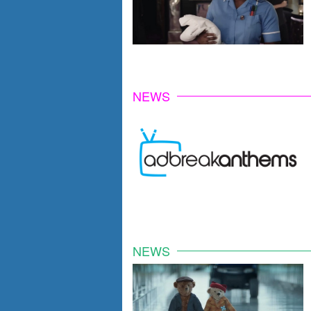
NEWS
NEWS