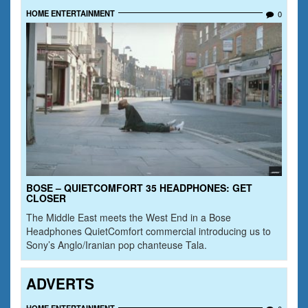
HOME ENTERTAINMENT
0
BOSE – QUIETCOMFORT 35 HEADPHONES: GET
CLOSER
The Middle East meets the West End in a Bose
Headphones QuietComfort commercial introducing us to
Sony’s Anglo/Iranian pop chanteuse Tala.
ADVERTS
HOME ENTERTAINMENT