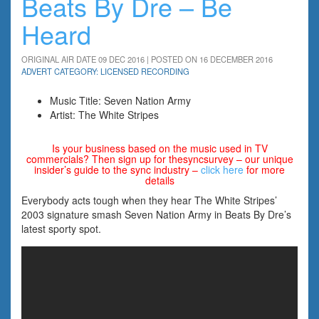
Beats By Dre – Be
Heard
ORIGINAL AIR DATE 09 DEC 2016 | POSTED ON 16 DECEMBER 2016
ADVERT CATEGORY: LICENSED RECORDING
Music Title: Seven Nation Army
Artist: The White Stripes
Is your business based on the music used in TV
commercials? Then sign up for thesyncsurvey – our unique
insider’s guide to the sync industry –
click here
for more
details
Everybody acts tough when they hear The White Stripes’
2003 signature smash Seven Nation Army in Beats By Dre’s
latest sporty spot.