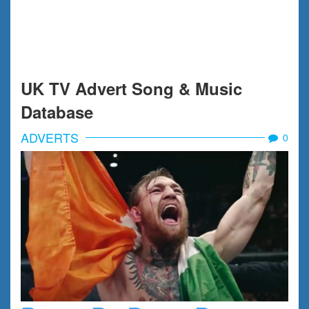
UK TV Advert Song & Music
Database
ADVERTS
0