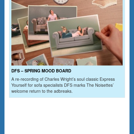
DFS – SPRING MOOD BOARD
A re-recording of Charles Wright’s soul classic Express
Yourself for sofa specialists DFS marks The Noisettes’
welcome return to the adbreaks.