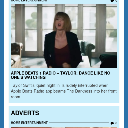
0
APPLE BEATS 1 RADIO – TAYLOR: DANCE LIKE NO
ONE’S WATCHING
Taylor Swift’s ‘quiet night in’ is rudely interrupted when
Apple Beats Radio app beams The Darkness into her front
room.
ADVERTS
HOME ENTERTAINMENT
0