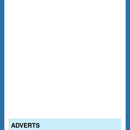
ADVERTS