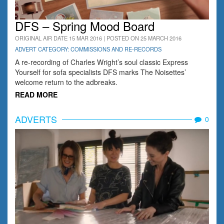
DFS – Spring Mood Board
ORIGINAL AIR DATE 15 MAR 2016 | POSTED ON 25 MARCH 2016
ADVERT CATEGORY: COMMISSIONS AND RE-RECORDS
A re-recording of Charles Wright’s soul classic Express
Yourself for sofa specialists DFS marks The Noisettes’
welcome return to the adbreaks.
READ MORE
ADVERTS
0