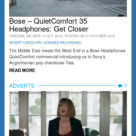
Bose – QuietComfort 35
Headphones: Get Closer
ORIGINAL AIR DATE 13 OCT 2016 | POSTED ON 27 OCTOBER 2016
ADVERT CATEGORY: LICENSED RECORDING
The Middle East meets the West End in a Bose Headphones
QuietComfort commercial introducing us to Sony’s
Anglo/Iranian pop chanteuse Tala.
READ MORE
ADVERTS
0