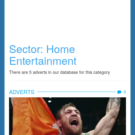
Sector:
Home
Entertainment
There are 5 adverts in our database for this category
ADVERTS
0