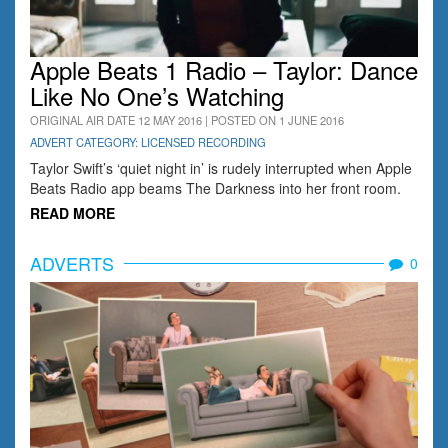
Apple Beats 1 Radio – Taylor: Dance
Like No One’s Watching
ORIGINAL AIR DATE 12 MAY 2016 | POSTED ON 1 JUNE 2016
ADVERT CATEGORY: LICENSED RECORDING
Taylor Swift’s ‘quiet night in’ is rudely interrupted when Apple
Beats Radio app beams The Darkness into her front room.
READ MORE
ADVERTS
0