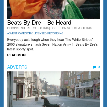
Beats By Dre – Be Heard
ORIGINAL AIR DATE 09 DEC 2016 | POSTED ON 16 DECEMBER 2016
ADVERT CATEGORY: LICENSED RECORDING
Everybody acts tough when they hear The White Stripes’
2003 signature smash Seven Nation Army in Beats By Dre’s
latest sporty spot.
READ MORE
ADVERTS
0