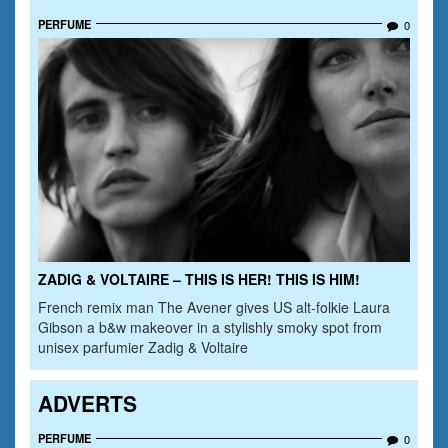
PERFUME
0
ZADIG & VOLTAIRE – THIS IS HER! THIS IS HIM!
French remix man The Avener gives US alt-folkie Laura
Gibson a b&w makeover in a stylishly smoky spot from
unisex parfumier Zadig & Voltaire
ADVERTS
PERFUME
0