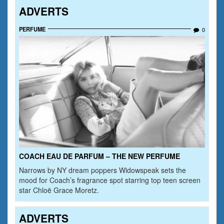
ADVERTS
PERFUME
0
COACH EAU DE PARFUM – THE NEW PERFUME
Narrows by NY dream poppers Widowspeak sets the
mood for Coach’s fragrance spot starring top teen screen
star Chloë Grace Moretz.
ADVERTS