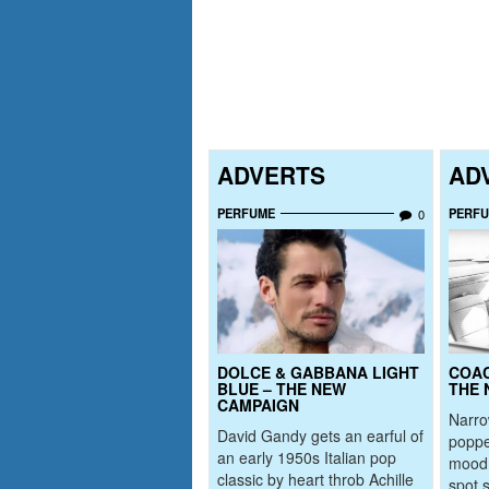
ADVERTS
AD
PERFUME
PERF
0
DOLCE & GABBANA LIGHT
COAC
BLUE – THE NEW
THE 
CAMPAIGN
Narr
David Gandy gets an earful of
poppe
an early 1950s Italian pop
mood 
classic by heart throb Achille
spot 