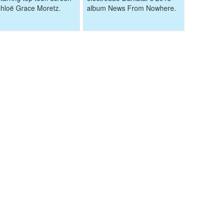
Chloë Grace Moretz.
album News From Nowhere.