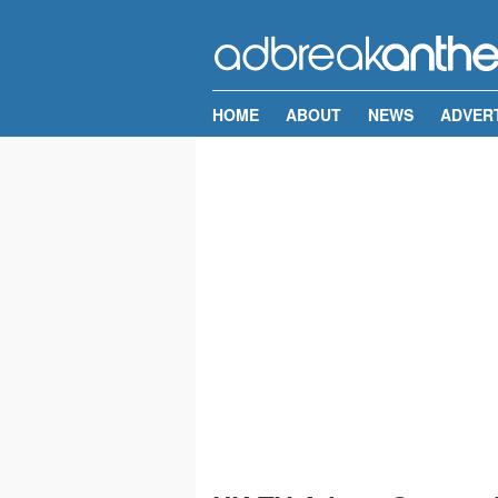
HOME
ABOUT
NEWS
ADVER