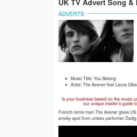
UK TV Advert Song & 
ADVERTS
Music Title: You Belong
Artist: The Avener feat Laura Gib
Is your business based on the music u
our unique insider’s guide t
French remix man The Avener gives US al
smoky spot from unisex parfumier Zadig 