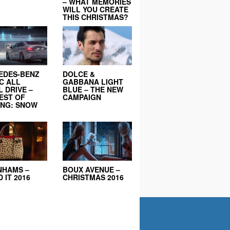
– WHAT MEMORIES
WILL YOU CREATE
THIS CHRISTMAS?
EDES-BENZ
DOLCE &
C ALL
GABBANA LIGHT
 DRIVE –
BLUE – THE NEW
EST OF
CAMPAIGN
ING: SNOW
NHAMS –
BOUX AVENUE –
 IT 2016
CHRISTMAS 2016