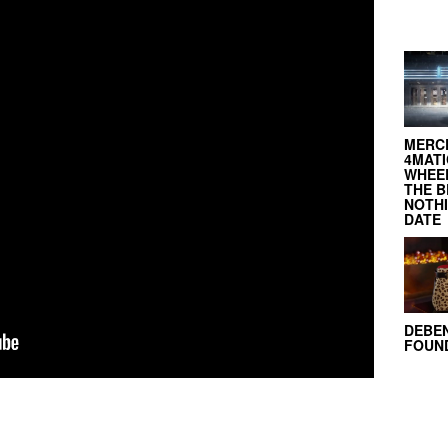
MERC
4MATI
WHEEL
THE B
NOTH
DATE
DEBE
FOUND