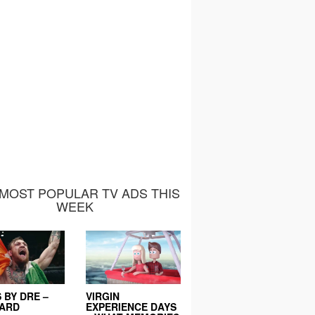
MOST POPULAR TV ADS THIS
WEEK
 BY DRE –
VIRGIN
EARD
EXPERIENCE DAYS