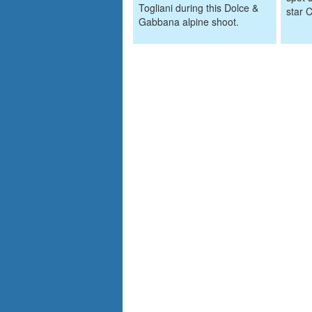
Togliani during this Dolce &
star 
Gabbana alpine shoot.