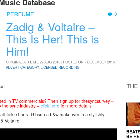
Music Database
PERFUME
0
Zadig & Voltaire –
This Is Her! This is
Him!
ORIGINAL AIR DATE 29 AUG 2016 | POSTED ON 7 DECEMBER 2016
ADVERT CATEGORY: LICENSED RECORDING
THE 
son
sed in TV commercials? Then sign up for thesyncsurvey –
o the sync industry –
click here
for more details
t-folkie Laura Gibson a b&w makeover in a stylishly
& Voltaire.
BEATS
BE H