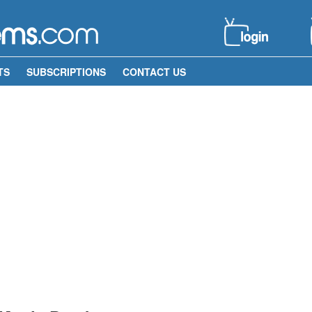
TS
SUBSCRIPTIONS
CONTACT US