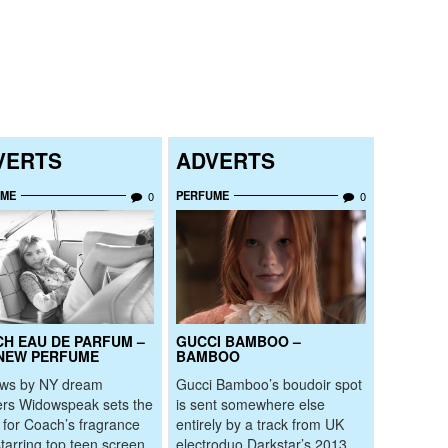
VERTS
ADVERTS
UME
PERFUME
0
0
H EAU DE PARFUM –
GUCCI BAMBOO –
NEW PERFUME
BAMBOO
ows by NY dream
Gucci Bamboo’s boudoir spot
rs Widowspeak sets the
is sent somewhere else
for Coach’s fragrance
entirely by a track from UK
starring top teen screen
electroduo Darkstar’s 2013