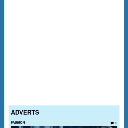
ADVERTS
FASHION
0