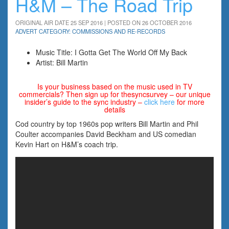
H&M – The Road Trip
ORIGINAL AIR DATE 25 SEP 2016 | POSTED ON 26 OCTOBER 2016
ADVERT CATEGORY: COMMISSIONS AND RE-RECORDS
Music Title: I Gotta Get The World Off My Back
Artist: Bill Martin
Is your business based on the music used in TV
commercials? Then sign up for thesyncsurvey – our unique
insider’s guide to the sync industry –
click here
for more
details
Cod country by top 1960s pop writers Bill Martin and Phil
Coulter accompanies David Beckham and US comedian
Kevin Hart on H&M’s coach trip.