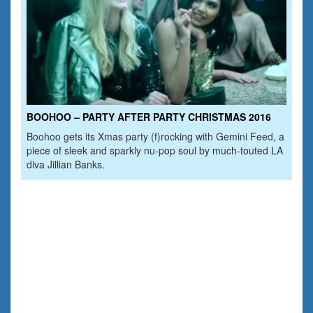
BOOHOO – PARTY AFTER PARTY CHRISTMAS 2016
Boohoo gets its Xmas party (f)rocking with Gemini Feed, a
piece of sleek and sparkly nu-pop soul by much-touted LA
diva Jillian Banks.