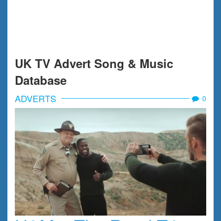
UK TV Advert Song & Music
Database
ADVERTS
0