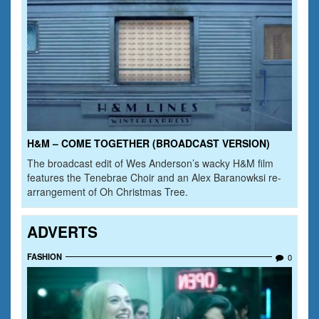
H&M – COME TOGETHER (BROADCAST VERSION)
The broadcast edit of Wes Anderson’s wacky H&M film
features the Tenebrae Choir and an Alex Baranowksi re-
arrangement of Oh Christmas Tree.
ADVERTS
FASHION
0