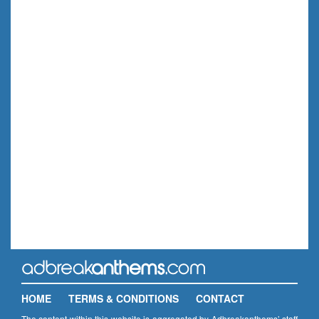
HOME
TERMS & CONDITIONS
CONTACT
The content within this website is aggregated by Adbreakanthems’ staff