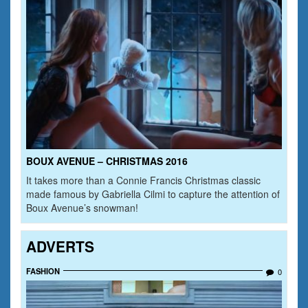
BOUX AVENUE – CHRISTMAS 2016
It takes more than a Connie Francis Christmas classic
made famous by Gabriella Cilmi to capture the attention of
Boux Avenue’s snowman!
ADVERTS
FASHION
0