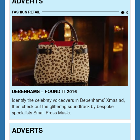
ADVERTS
FASHION RETAIL
0
DEBENHAMS – FOUND IT 2016
Identify the celebrity voiceovers in Debenhams’ Xmas ad,
then check out the glittering soundtrack by bespoke
specialists Small Press Music.
ADVERTS