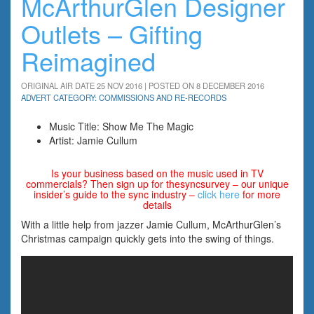
McArthurGlen Designer
Outlets – Gifting
Reimagined
ORIGINAL AIR DATE 25 NOV 2016 | POSTED ON 8 DECEMBER 2016
ADVERT CATEGORY: COMMISSIONS AND RE-RECORDS
Music Title: Show Me The Magic
Artist: Jamie Cullum
Is your business based on the music used in TV
commercials? Then sign up for thesyncsurvey – our unique
insider’s guide to the sync industry –
click here
for more
details
With a little help from jazzer Jamie Cullum, McArthurGlen’s
Christmas campaign quickly gets into the swing of things.