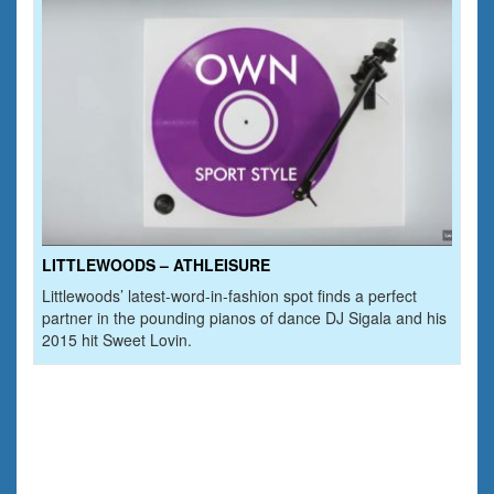
LITTLEWOODS – ATHLEISURE
Littlewoods’ latest-word-in-fashion spot finds a perfect
partner in the pounding pianos of dance DJ Sigala and his
2015 hit Sweet Lovin.