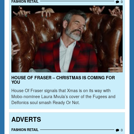
FASHION RETAIL
0
HOUSE OF FRASER – CHRISTMAS IS COMING FOR
YOU
House Of Fraser signals that Xmas is on its way with
Mobo-nominee Laura Mvula’s cover of the Fugees and
Delfonics soul smash Ready Or Not.
ADVERTS
FASHION RETAIL
0