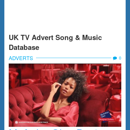
UK TV Advert Song & Music
Database
ADVERTS
0