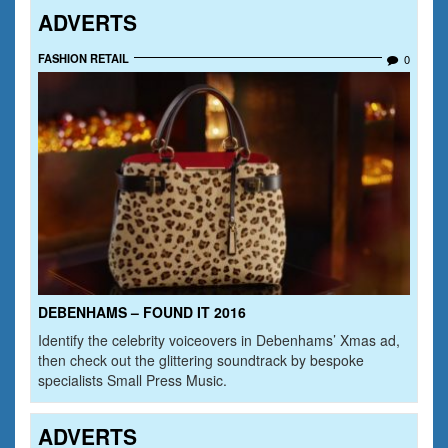
ADVERTS
FASHION RETAIL
0
DEBENHAMS – FOUND IT 2016
Identify the celebrity voiceovers in Debenhams’ Xmas ad,
then check out the glittering soundtrack by bespoke
specialists Small Press Music.
ADVERTS