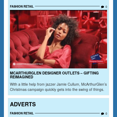
FASHION RETAIL
0
MCARTHURGLEN DESIGNER OUTLETS – GIFTING
REIMAGINED
With a little help from jazzer Jamie Cullum, McArthurGlen’s
Christmas campaign quickly gets into the swing of things.
ADVERTS
FASHION RETAIL
0