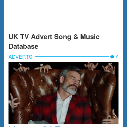
UK TV Advert Song & Music
Database
ADVERTS
0