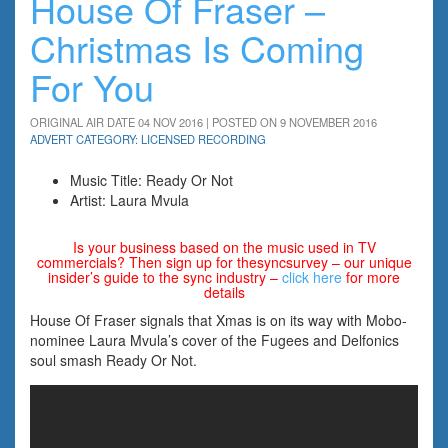
House Of Fraser –
Christmas Is Coming
For You
ORIGINAL AIR DATE 04 NOV 2016 | POSTED ON 9 NOVEMBER 2016
ADVERT CATEGORY: LICENSED RECORDING
Music Title: Ready Or Not
Artist: Laura Mvula
Is your business based on the music used in TV
commercials? Then sign up for thesyncsurvey – our unique
insider’s guide to the sync industry –
click here
for more
details
House Of Fraser signals that Xmas is on its way with Mobo-
nominee Laura Mvula’s cover of the Fugees and Delfonics
soul smash Ready Or Not.