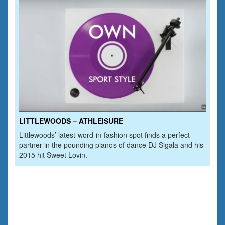
LITTLEWOODS – ATHLEISURE
Littlewoods’ latest-word-in-fashion spot finds a perfect
partner in the pounding pianos of dance DJ Sigala and his
2015 hit Sweet Lovin.