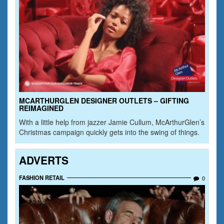
MCARTHURGLEN DESIGNER OUTLETS – GIFTING
REIMAGINED
With a little help from jazzer Jamie Cullum, McArthurGlen’s
Christmas campaign quickly gets into the swing of things.
ADVERTS
FASHION RETAIL
0