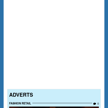
ADVERTS
FASHION RETAIL
0