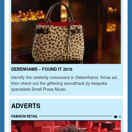
DEBENHAMS – FOUND IT 2016
Identify the celebrity voiceovers in Debenhams’ Xmas ad,
then check out the glittering soundtrack by bespoke
specialists Small Press Music.
ADVERTS
FASHION RETAIL
0