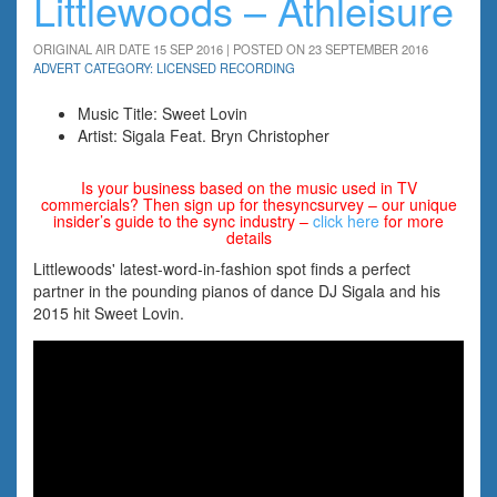
Littlewoods – Athleisure
ORIGINAL AIR DATE 15 SEP 2016 | POSTED ON 23 SEPTEMBER 2016
ADVERT CATEGORY: LICENSED RECORDING
Music Title: Sweet Lovin
Artist: Sigala Feat. Bryn Christopher
Is your business based on the music used in TV
commercials? Then sign up for thesyncsurvey – our unique
insider’s guide to the sync industry –
click here
for more
details
Littlewoods' latest-word-in-fashion spot finds a perfect
partner in the pounding pianos of dance DJ Sigala and his
2015 hit Sweet Lovin.