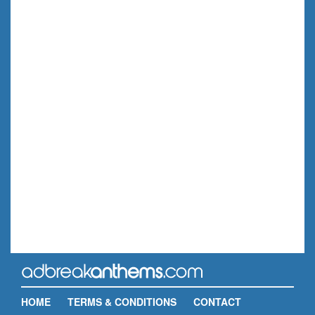
HOME
TERMS & CONDITIONS
CONTACT