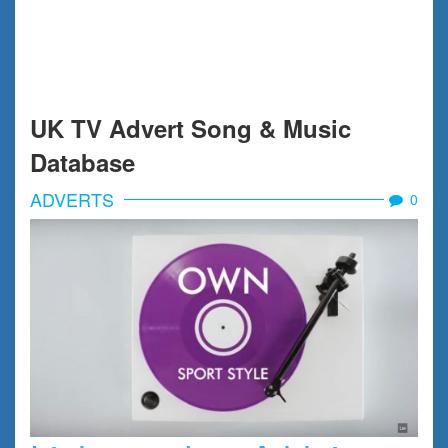
UK TV Advert Song & Music
Database
ADVERTS
0