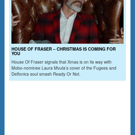
HOUSE OF FRASER – CHRISTMAS IS COMING FOR
YOU
House Of Fraser signals that Xmas is on its way with
Mobo-nominee Laura Mvula’s cover of the Fugees and
Delfonics soul smash Ready Or Not.