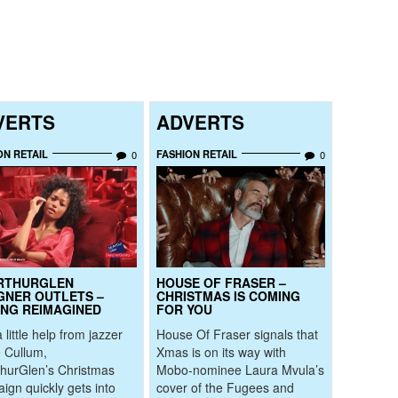
VERTS
ADVERTS
ON RETAIL
FASHION RETAIL
0
0
RTHURGLEN
HOUSE OF FRASER –
GNER OUTLETS –
CHRISTMAS IS COMING
ING REIMAGINED
FOR YOU
 little help from jazzer
House Of Fraser signals that
 Cullum,
Xmas is on its way with
hurGlen’s Christmas
Mobo-nominee Laura Mvula’s
ign quickly gets into
cover of the Fugees and