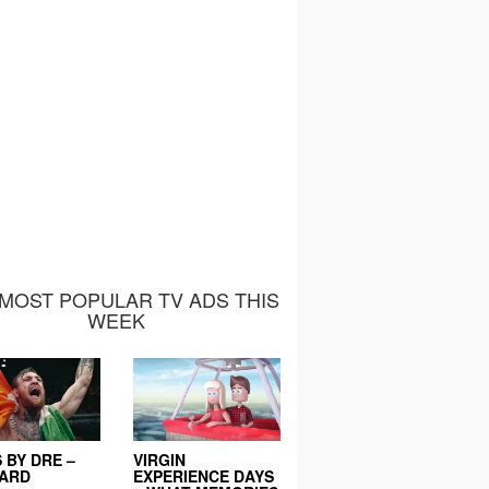
MOST POPULAR TV ADS THIS
WEEK
 BY DRE –
VIRGIN
EARD
EXPERIENCE DAYS