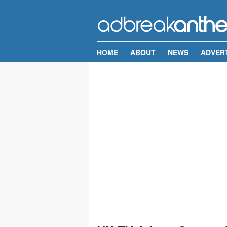
HOME
ABOUT
NEWS
ADVER