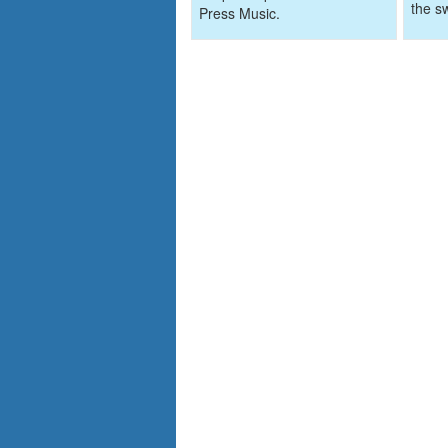
the s
Press Music.