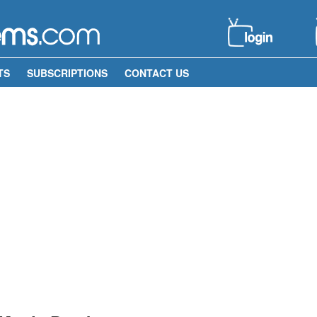
TS
SUBSCRIPTIONS
CONTACT US