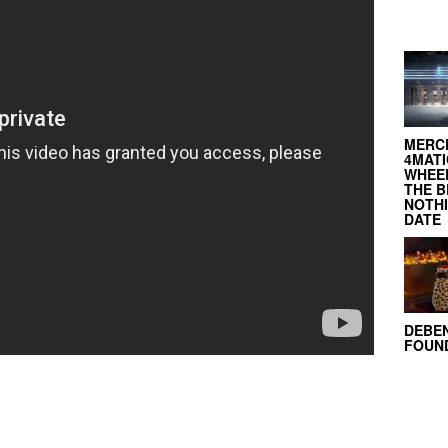
MERC
4MATI
WHEEL
THE B
NOTH
DATE
DEBE
FOUND