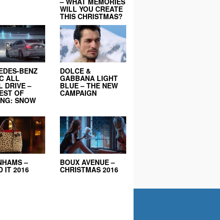
– WHAT MEMORIES
WILL YOU CREATE
THIS CHRISTMAS?
EDES-BENZ
DOLCE &
C ALL
GABBANA LIGHT
 DRIVE –
BLUE – THE NEW
EST OF
CAMPAIGN
ING: SNOW
NHAMS –
BOUX AVENUE –
 IT 2016
CHRISTMAS 2016