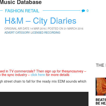
Music Database
FASHION RETAIL
0
H&M – City Diaries
ORIGINAL AIR DATE 14 MAR 2016 | POSTED ON 31 MARCH 2016
ADVERT CATEGORY: LICENSED RECORDING
THE 
sed in TV commercials? Then sign up for thesyncsurvey –
o the sync industry –
click here
for more details
igh street chain to fall for the ready mix EDM sounds which
BEATS
BE H