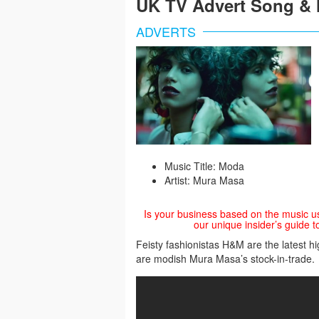
UK TV Advert Song & 
ADVERTS
Music Title: Moda
Artist: Mura Masa
Is your business based on the music u
our unique insider’s guide t
Feisty fashionistas H&M are the latest h
are modish Mura Masa’s stock-in-trade.