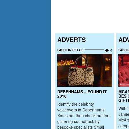
ADVERTS
AD
FASHION RETAIL
FASHI
0
DEBENHAMS – FOUND IT
MCA
2016
DESI
GIFT
Identify the celebrity
With a
voiceovers in Debenhams’
Jamie
Xmas ad, then check out the
McArt
glittering soundtrack by
campa
bespoke specialists Small