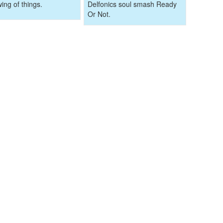
wing of things.
Delfonics soul smash Ready
Or Not.