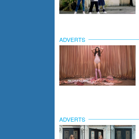
ADVERTS
ADVERTS