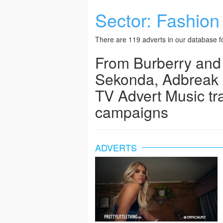
Sector:
Fashion
There are 119 adverts in our database fo
From Burberry and
Sekonda, Adbreak 
TV Advert Music tr
campaigns
ADVERTS