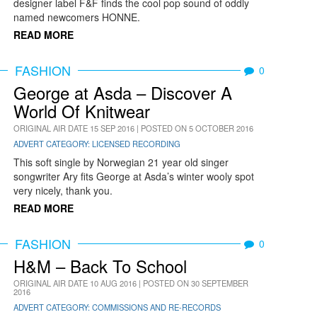
designer label F&F finds the cool pop sound of oddly
named newcomers HONNE.
READ MORE
FASHION
0
George at Asda – Discover A
World Of Knitwear
ORIGINAL AIR DATE 15 SEP 2016 | POSTED ON 5 OCTOBER 2016
ADVERT CATEGORY: LICENSED RECORDING
This soft single by Norwegian 21 year old singer
songwriter Ary fits George at Asda’s winter wooly spot
very nicely, thank you.
READ MORE
FASHION
0
H&M – Back To School
ORIGINAL AIR DATE 10 AUG 2016 | POSTED ON 30 SEPTEMBER
2016
ADVERT CATEGORY: COMMISSIONS AND RE-RECORDS