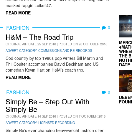
masked rapgirl Leikeli47.
READ MORE
FASHION
0
H&M – The Road Trip
MERC
ORIGINAL AIR DATE 25 SEP 2016 | POSTED ON 26 OCTOBER 2016
4MATI
ADVERT CATEGORY: COMMISSIONS AND RE-RECORDS
WHEEL
THE B
Cod country by top 1960s pop writers Bill Martin and
NOTH
Phil Coulter accompanies David Beckham and US
DATE
comedian Kevin Hart on H&M’s coach trip.
READ MORE
FASHION
0
DEBE
Simply Be – Step Out With
FOUND
Simply Be
ORIGINAL AIR DATE 14 SEP 2016 | POSTED ON 7 OCTOBER 2016
ADVERT CATEGORY: LICENSED RECORDING
Simply Be’s ever-changing heavyweight fashion offer