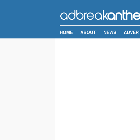
HOME
ABOUT
NEWS
ADVER