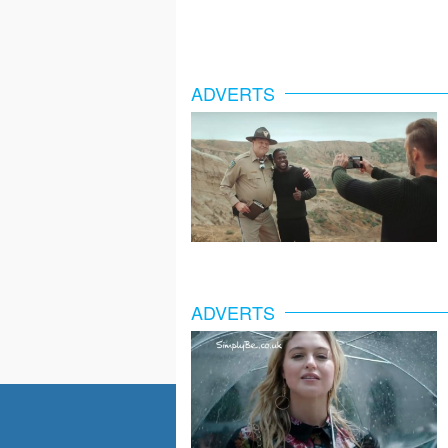
ADVERTS
ADVERTS