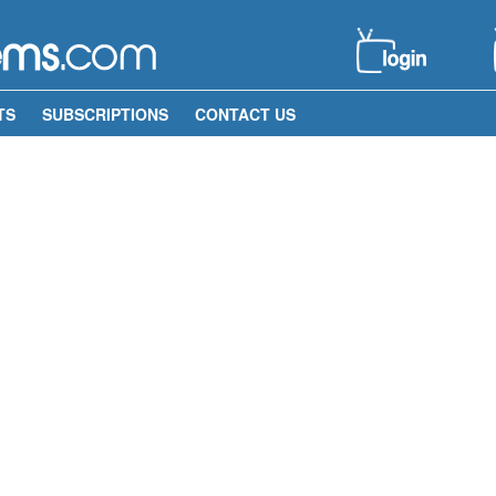
TS
SUBSCRIPTIONS
CONTACT US