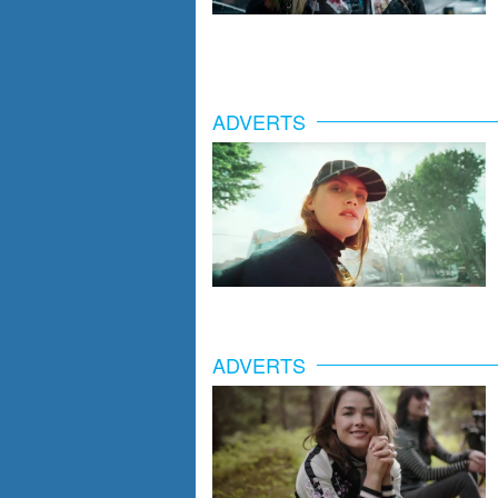
ADVERTS
ADVERTS