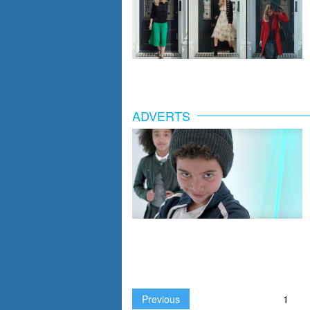
ADVERTS
Previous
1