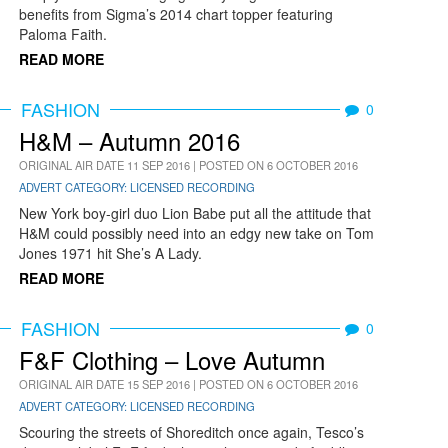
benefits from Sigma’s 2014 chart topper featuring
Paloma Faith.
READ MORE
FASHION
0
H&M – Autumn 2016
ORIGINAL AIR DATE 11 SEP 2016 | POSTED ON 6 OCTOBER 2016
ADVERT CATEGORY: LICENSED RECORDING
New York boy-girl duo Lion Babe put all the attitude that
H&M could possibly need into an edgy new take on Tom
Jones 1971 hit She’s A Lady.
READ MORE
FASHION
0
F&F Clothing – Love Autumn
ORIGINAL AIR DATE 15 SEP 2016 | POSTED ON 6 OCTOBER 2016
ADVERT CATEGORY: LICENSED RECORDING
Scouring the streets of Shoreditch once again, Tesco’s