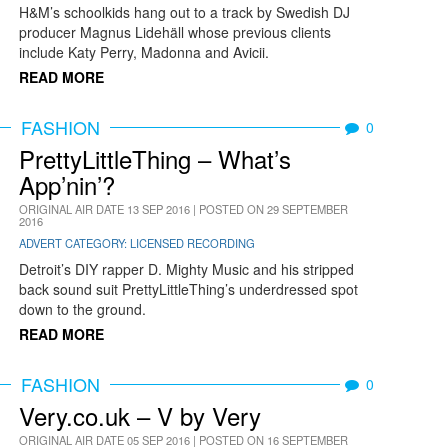
H&M’s schoolkids hang out to a track by Swedish DJ
producer Magnus Lidehäll whose previous clients
include Katy Perry, Madonna and Avicii.
READ MORE
FASHION
0
PrettyLittleThing – What’s
App’nin’?
ORIGINAL AIR DATE 13 SEP 2016 | POSTED ON 29 SEPTEMBER
2016
ADVERT CATEGORY: LICENSED RECORDING
Detroit’s DIY rapper D. Mighty Music and his stripped
back sound suit PrettyLittleThing’s underdressed spot
down to the ground.
READ MORE
FASHION
0
Very.co.uk – V by Very
ORIGINAL AIR DATE 05 SEP 2016 | POSTED ON 16 SEPTEMBER