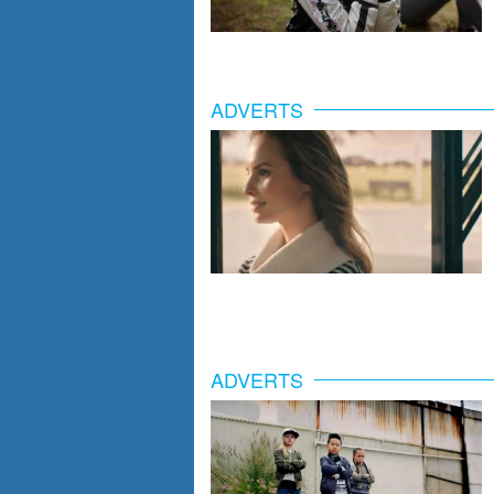
ADVERTS
ADVERTS