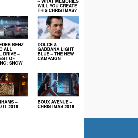
– WHAT MEMORIES
WILL YOU CREATE
THIS CHRISTMAS?
EDES-BENZ
DOLCE &
C ALL
GABBANA LIGHT
 DRIVE –
BLUE – THE NEW
EST OF
CAMPAIGN
ING: SNOW
NHAMS –
BOUX AVENUE –
 IT 2016
CHRISTMAS 2016