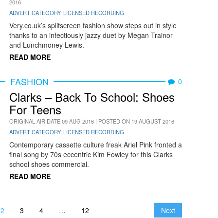
2016
ADVERT CATEGORY: LICENSED RECORDING
Very.co.uk’s splitscreen fashion show steps out in style
thanks to an infectiously jazzy duet by Megan Trainor
and Lunchmoney Lewis.
READ MORE
FASHION
0
Clarks – Back To School: Shoes
For Teens
ORIGINAL AIR DATE 09 AUG 2016 | POSTED ON 19 AUGUST 2016
ADVERT CATEGORY: LICENSED RECORDING
Contemporary cassette culture freak Ariel Pink fronted a
final song by 70s eccentric Kim Fowley for this Clarks
school shoes commercial.
READ MORE
2
3
4
…
12
Next