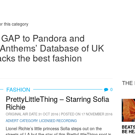
r this category
 GAP to Pandora and
Anthems’ Database of UK
acks the best fashion
THE 
FASHION
0
PrettyLittleThing – Starring Sofia
Richie
ORIGINAL AIR DATE 31 OCT 2016 | POSTED ON 17 NOVEMBER 2016
ADVERT CATEGORY: LICENSED RECORDING
BEATS
Lionel Richie’s little princess Sofia steps out on the
BE H
streets of LA but the star of this PrettyLittleThing spot is