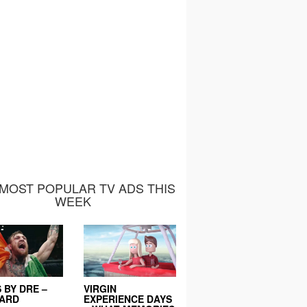
MOST POPULAR TV ADS THIS
WEEK
 BY DRE –
VIRGIN
EARD
EXPERIENCE DAYS