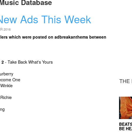
Music Database
New Ads This Week
R 2016
 trailers which were posted on adbreakanthems between
 2
- Take Back What's Yours
urberry
ecome One
THE 
 Winkle
 Richie
ing
BEATS
BE H