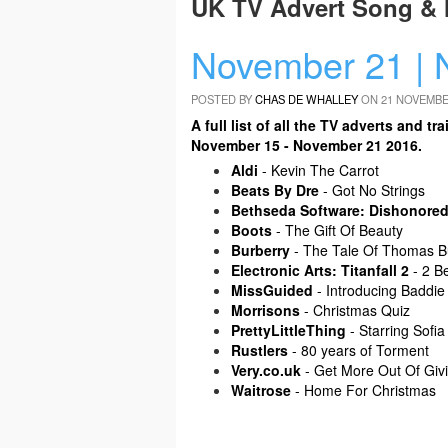
UK TV Advert Song & 
November 21 | 
POSTED BY
CHAS DE WHALLEY
ON 21 NOVEMBE
A full list of all the TV adverts and
November 15 - November 21 2016.
Aldi
- Kevin The Carrot
Beats By Dre
- Got No Strings
Bethseda Software: Dishonored
Boots
- The Gift Of Beauty
Burberry
- The Tale Of Thomas B
Electronic Arts: Titanfall 2
- 2 B
MissGuided
- Introducing Baddie
Morrisons
- Christmas Quiz
PrettyLittleThing
- Starring Sofia
Rustlers
- 80 years of Torment
Very.co.uk
- Get More Out Of Giv
Waitrose
- Home For Christmas