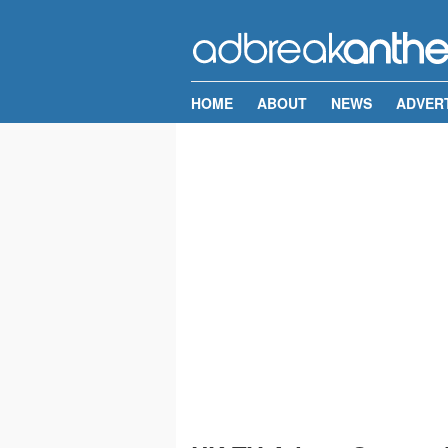
HOME
ABOUT
NEWS
ADVER