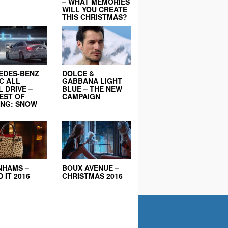
– WHAT MEMORIES
WILL YOU CREATE
THIS CHRISTMAS?
EDES-BENZ
DOLCE &
C ALL
GABBANA LIGHT
 DRIVE –
BLUE – THE NEW
EST OF
CAMPAIGN
ING: SNOW
NHAMS –
BOUX AVENUE –
 IT 2016
CHRISTMAS 2016