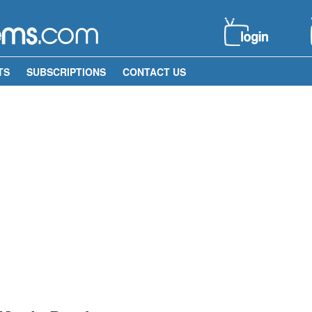
TS
SUBSCRIPTIONS
CONTACT US