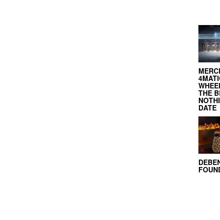
MERC
4MATI
WHEEL
THE B
NOTH
DATE
DEBE
FOUND