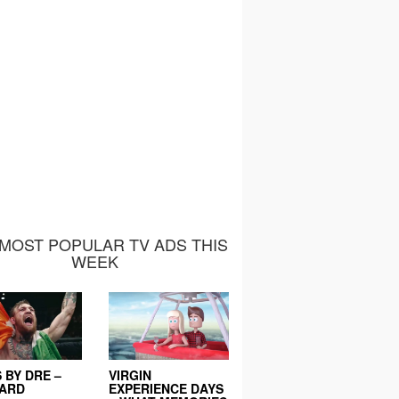
MOST POPULAR TV ADS THIS
WEEK
 BY DRE –
VIRGIN
EARD
EXPERIENCE DAYS