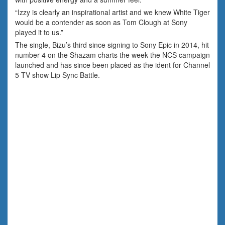
“Izzy is clearly an inspirational artist and we knew White Tiger
would be a contender as soon as Tom Clough at Sony
played it to us.”
The single, Bizu’s third since signing to Sony Epic in 2014, hit
number 4 on the Shazam charts the week the NCS campaign
launched and has since been placed as the ident for Channel
5 TV show Lip Sync Battle.