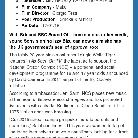
Creatives
- Alex Delaney, Behrad Taherparvar
Film Company
- Make
Film Director
- Giorgio Testi
Post Production
- Smoke & Mirrors
Air Date
- 17/01/16
With Brit and BBC Sound Of... nominations to her credit,
young Sony signing Izzy Bizu can now claim she has
the UK government’s seal of approval too!
The feisty 22 year old’s most recent single White Tiger
features in
As Seen On TV
, the latest ad to support the
National Citizen Service (NCS) – a personal and social
development programme for 16 and 17 year olds announced
by David Cameron in 2011 as part of the Big Society
initiative.
According to ambassador Jeni Saint, NCS places new music
at the heart of its awareness strategies and has promoted
live events with acts like Rudimental, Clean Bandit and The
1975 just as each was breaking.
“Our 2015 screen campaign spoke more to parents and
guardians,” Saint continues. “This year we wanted to target
the teens themselves and were specifically looking for a track
with positive energy and a summer feel.”