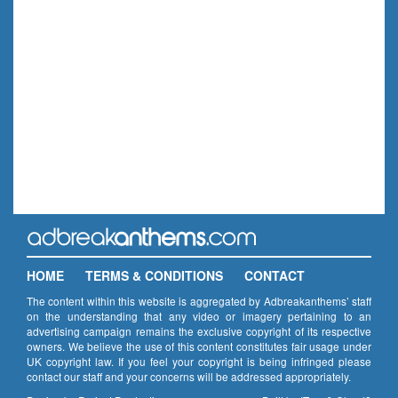
HOME
TERMS & CONDITIONS
CONTACT
The content within this website is aggregated by Adbreakanthems’ staff
on the understanding that any video or imagery pertaining to an
advertising campaign remains the exclusive copyright of its respective
owners. We believe the use of this content constitutes fair usage under
UK copyright law. If you feel your copyright is being infringed please
contact our staff and your concerns will be addressed appropriately.