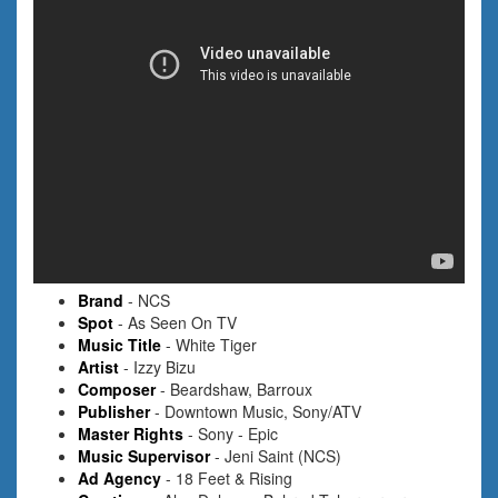
Brand
- NCS
Spot
- As Seen On TV
Music Title
- White Tiger
Artist
- Izzy Bizu
Composer
- Beardshaw, Barroux
Publisher
- Downtown Music, Sony/ATV
Master Rights
- Sony - Epic
Music Supervisor
- Jeni Saint (NCS)
Ad Agency
- 18 Feet & Rising