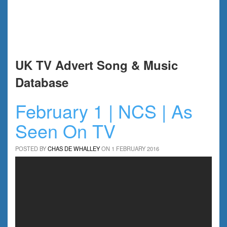
UK TV Advert Song & Music
Database
February 1 | NCS | As
Seen On TV
POSTED BY
CHAS DE WHALLEY
ON 1 FEBRUARY 2016