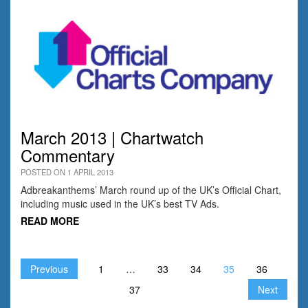
March 2013 | Chartwatch
Commentary
POSTED ON 1 APRIL 2013
Adbreakanthems’ March round up of the UK’s Official Chart,
including music used in the UK’s best TV Ads.
READ MORE
Previous
1
…
33
34
35
36
37
Next