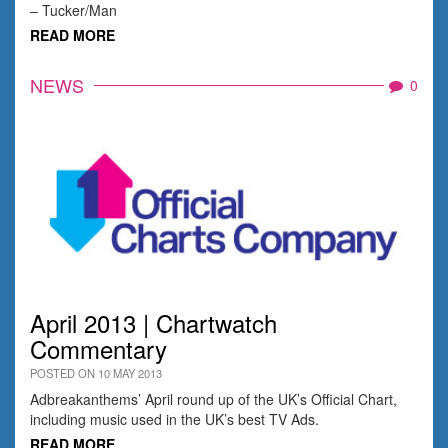
– Tucker/Man
READ MORE
NEWS
0
April 2013 | Chartwatch
Commentary
POSTED ON 10 MAY 2013
Adbreakanthems’ April round up of the UK’s Official Chart,
including music used in the UK’s best TV Ads.
READ MORE