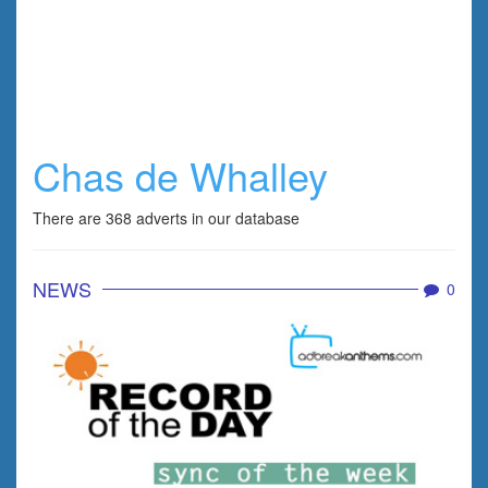
Chas de Whalley
There are 368 adverts in our database
NEWS
0