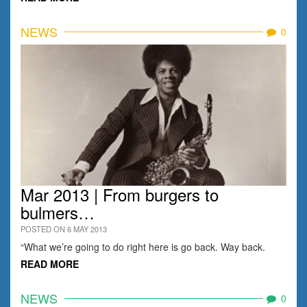
NEWS
0
Mar 2013 | From burgers to
bulmers…
POSTED ON 6 MAY 2013
“What we’re going to do right here is go back. Way back.
READ MORE
NEWS
0