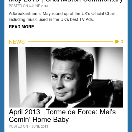
POSTED ON 6 JUNE 2013
Adbreakanthems’ May round up of the UK’s Official Chart,
including music used in the UK’s best TV Ads.
READ MORE
NEWS
0
April 2013 | Torme de Force: Mel’s
Comin’ Home Baby
POSTED ON 4 JUNE 2013