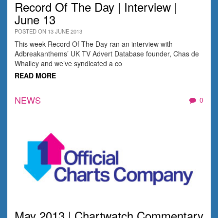
Record Of The Day | Interview |
June 13
POSTED ON 13 JUNE 2013
This week Record Of The Day ran an interview with
Adbreakanthems’ UK TV Advert Database founder, Chas de
Whalley and we’ve syndicated a co
READ MORE
NEWS
0
May 2013 | Chartwatch Commentary