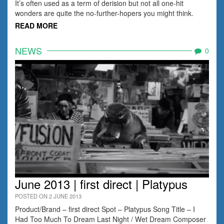
It’s often used as a term of derision but not all one-hit
wonders are quite the no-further-hopers you might think.
READ MORE
NEWS
0
June 2013 | first direct | Platypus
POSTED ON 2 JUNE 2013
Product/Brand – first direct Spot – Platypus Song Title – I
Had Too Much To Dream Last Night / Wet Dream Composer