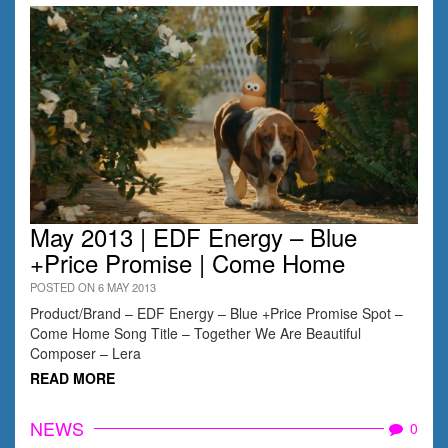
May 2013 | EDF Energy – Blue
+Price Promise | Come Home
POSTED ON 6 MAY 2013
Product/Brand – EDF Energy – Blue +Price Promise Spot –
Come Home Song Title – Together We Are Beautiful
Composer – Lera
READ MORE
NEWS
0