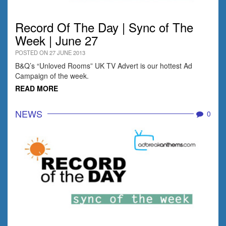
Record Of The Day | Sync of The
Week | June 27
POSTED ON 27 JUNE 2013
B&Q’s “Unloved Rooms” UK TV Advert is our hottest Ad
Campaign of the week.
READ MORE
NEWS
0