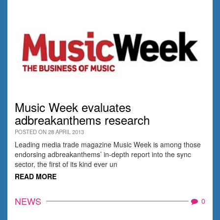
Music Week evaluates
adbreakanthems research
POSTED ON 28 APRIL 2013
Leading media trade magazine Music Week is among those
endorsing adbreakanthems’ in-depth report into the sync
sector, the first of its kind ever un
READ MORE
NEWS
0