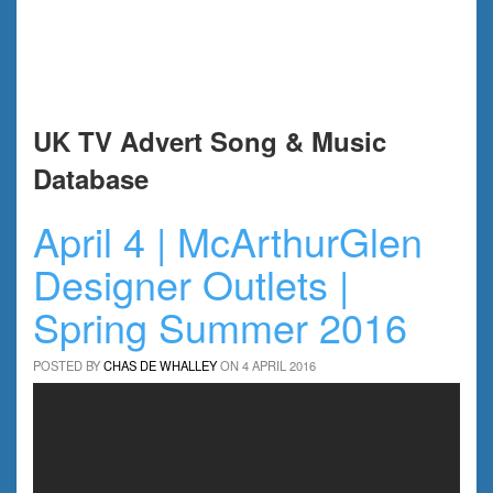
UK TV Advert Song & Music
Database
April 4 | McArthurGlen
Designer Outlets |
Spring Summer 2016
POSTED BY
CHAS DE WHALLEY
ON 4 APRIL 2016