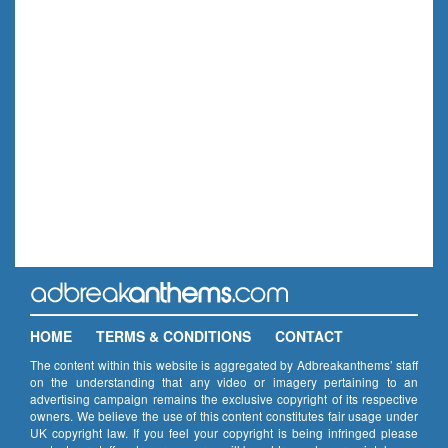
HOME
TERMS & CONDITIONS
CONTACT
The content within this website is aggregated by Adbreakanthems’ staff
on the understanding that any video or imagery pertaining to an
advertising campaign remains the exclusive copyright of its respective
owners. We believe the use of this content constitutes fair usage under
UK copyright law. If you feel your copyright is being infringed please