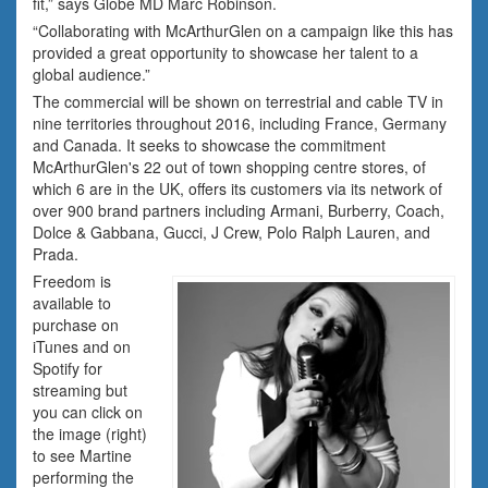
fit,” says Globe MD Marc Robinson.
“Collaborating with McArthurGlen on a campaign like this has
provided a great opportunity to showcase her talent to a
global audience.”
The commercial will be shown on terrestrial and cable TV in
nine territories throughout 2016, including France, Germany
and Canada. It seeks to showcase the commitment
McArthurGlen's 22 out of town shopping centre stores, of
which 6 are in the UK, offers its customers via its network of
over 900 brand partners including Armani, Burberry, Coach,
Dolce & Gabbana, Gucci, J Crew, Polo Ralph Lauren, and
Prada.
Freedom is
available to
purchase on
iTunes and on
Spotify for
streaming but
you can click on
the image (right)
to see Martine
performing the