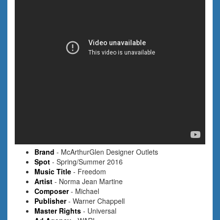
Brand
- McArthurGlen Designer Outlets
Spot
- Spring/Summer 2016
Music Title
- Freedom
Artist
- Norma Jean Martine
Composer
- Michael
Publisher
- Warner Chappell
Master Rights
- Universal