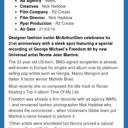
Ad Agency
- WARL
Creatives
- Nick Haddow
Film Company
- R2 Create
Film Director
- Nick Haddow
Ppst Production
- R2 Create
Air Date
- 21/03/16
Designer fashion outlet McArthurGlen celebrates its
21st anniversary with a sleek spot featuring a special
recording of George Michael’s Freedom 90 by new
Universal artist Norma Jean Martine.
The 23 year old US-born, BMG-signed songwriter is already
well-known in Europe for singles and album cuts by platinum-
selling pop artists such as Giorgia, Marco Mengoni and
Italian X factor winner Michele Bravi.
Most recently she co-composed the title track to Ronan
Keating’s Top 5 album Time Of My Life.
Freedom was already a firm favourite with ad agency WARL
– and renowned fashion photographer Nick Haddow who
directed the commercial – when Universal’s Globe team put
Martine’s name forward to perform it.
“Other artists were shortlisted but Norma proved a natural