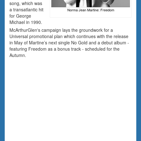
song, which was
a transatlantic hit
Norma Jean Martine: Freedom
for George
Michael in 1990.
McArthurGlen's campaign lays the groundwork for a
Universal promotional plan which continues with the release
in May of Martine’s next single No Gold and a debut album -
featuring Freedom as a bonus track - scheduled for the
Autumn.