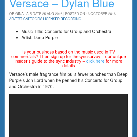
Versace – Dylan Blue
ORIGINAL AIR DATE 25 AUG 2016 | POSTED ON 13 OCTOBER 2016
ADVERT CATEGORY: LICENSED RECORDING
Music Title: Concerto for Group and Orchestra
Artist: Deep Purple
Is your business based on the music used in TV
commercials? Then sign up for thesyncsurvey – our unique
insider’s guide to the sync industry –
click here
for more
details
Versace’s male fragrance film pulls fewer punches than Deep
Purple’s Jon Lord when he penned his Concerto for Group
and Orchestra in 1970.