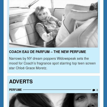
COACH EAU DE PARFUM – THE NEW PERFUME
Narrows by NY dream poppers Widowspeak sets the
mood for Coach’s fragrance spot starring top teen screen
star Chloë Grace Moretz.
ADVERTS
PERFUME
0