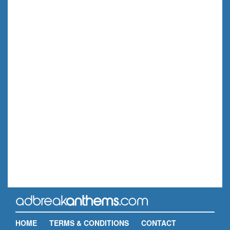
HOME
TERMS & CONDITIONS
CONTACT