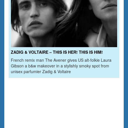
ZADIG & VOLTAIRE – THIS IS HER! THIS IS HIM!
French remix man The Avener gives US alt-folkie Laura
Gibson a b&w makeover in a stylishly smoky spot from
unisex parfumier Zadig & Voltaire