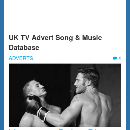
UK TV Advert Song & Music
Database
ADVERTS
0