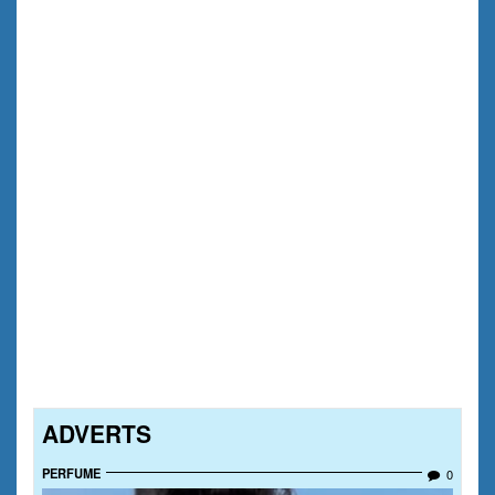
ADVERTS
PERFUME
0