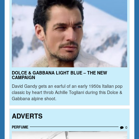
DOLCE & GABBANA LIGHT BLUE – THE NEW
CAMPAIGN
David Gandy gets an earful of an early 1950s Italian pop
classic by heart throb Achille Togliani during this Dolce &
Gabbana alpine shoot.
ADVERTS
PERFUME
0