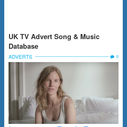
UK TV Advert Song & Music
Database
ADVERTS
0