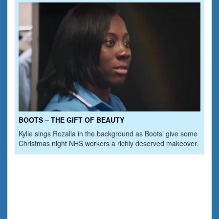
BOOTS – THE GIFT OF BEAUTY
Kylie sings Rozalla in the background as Boots’ give some
Christmas night NHS workers a richly deserved makeover.