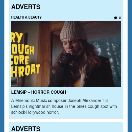
ADVERTS
HEALTH & BEAUTY
0
LEMSIP – HORROR COUGH
A-Mnemonic Music composer Joseph Alexander fills
Lemsip’s nightmarish house-in the-pines cough spot with
schlock-Hollywood horror.
ADVERTS