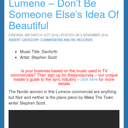
Lumene – Don’t Be
Someone Else’s Idea Of
Beautiful
ORIGINAL AIR DATE 07 OCT 2016 | POSTED ON 2 NOVEMBER 2016
ADVERT CATEGORY: COMMISSIONS AND RE-RECORDS
Music Title: Danforth
Artist: Stephen Scott
Is your business based on the music used in TV
commercials? Then sign up for thesyncsurvey – our unique
insider’s guide to the sync industry –
click here
for more
details
The Nordic women in this Lumene commercial are anything
but Noir and neither is the piano piece by Wake The Town
writer Stephen Scott.