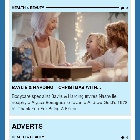
HEALTH & BEAUTY
0
BAYLIS & HARDING – CHRISTMAS WITH…
Bodycare specialist Baylis & Harding invites Nashville
neophyte Alyssa Bonagura to revamp Andrew Gold’s 1978
hit Thank You For Being A Friend.
ADVERTS
HEALTH & BEAUTY
0