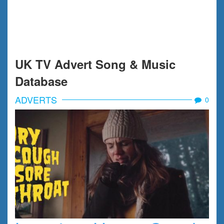
UK TV Advert Song & Music
Database
ADVERTS
0