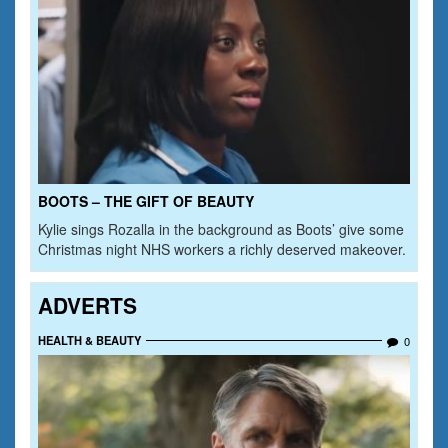
BOOTS – THE GIFT OF BEAUTY
Kylie sings Rozalla in the background as Boots’ give some
Christmas night NHS workers a richly deserved makeover.
ADVERTS
HEALTH & BEAUTY
0