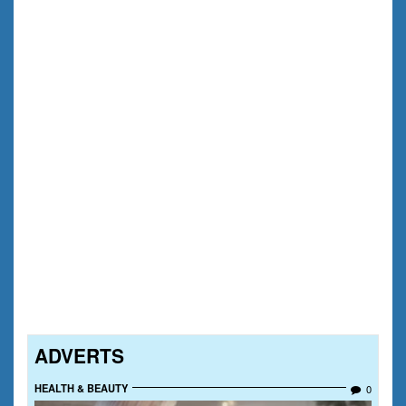
ADVERTS
HEALTH & BEAUTY
0