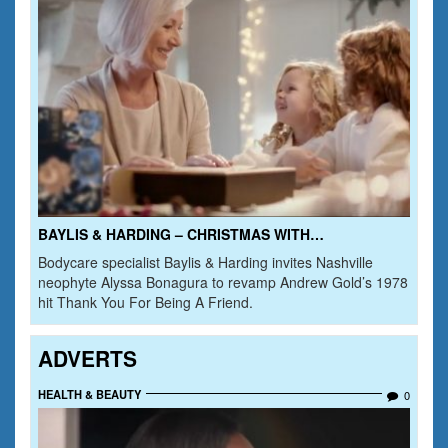
BAYLIS & HARDING – CHRISTMAS WITH…
Bodycare specialist Baylis & Harding invites Nashville
neophyte Alyssa Bonagura to revamp Andrew Gold’s 1978
hit Thank You For Being A Friend.
ADVERTS
HEALTH & BEAUTY
0