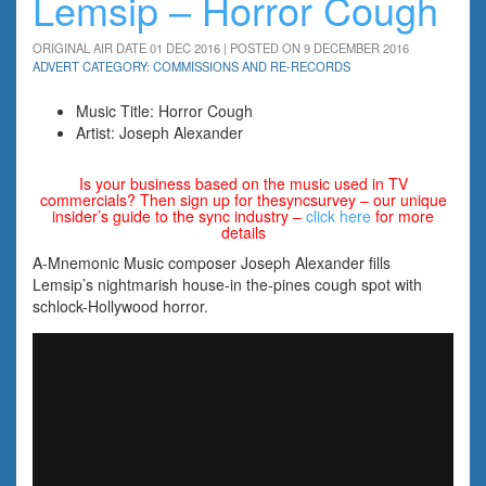
Lemsip – Horror Cough
ORIGINAL AIR DATE 01 DEC 2016 | POSTED ON 9 DECEMBER 2016
ADVERT CATEGORY: COMMISSIONS AND RE-RECORDS
Music Title: Horror Cough
Artist: Joseph Alexander
Is your business based on the music used in TV
commercials? Then sign up for thesyncsurvey – our unique
insider’s guide to the sync industry –
click here
for more
details
A-Mnemonic Music composer Joseph Alexander fills
Lemsip’s nightmarish house-in the-pines cough spot with
schlock-Hollywood horror.