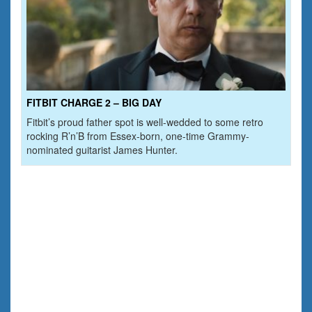
FITBIT CHARGE 2 – BIG DAY
Fitbit’s proud father spot is well-wedded to some retro
rocking R’n’B from Essex-born, one-time Grammy-
nominated guitarist James Hunter.