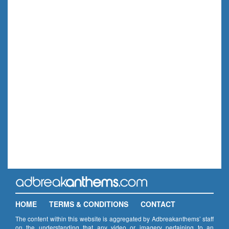
HOME
TERMS & CONDITIONS
CONTACT
The content within this website is aggregated by Adbreakanthems’ staff
on the understanding that any video or imagery pertaining to an