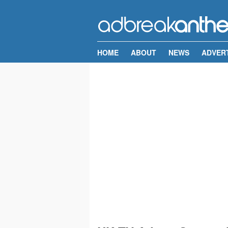
HOME
ABOUT
NEWS
ADVER