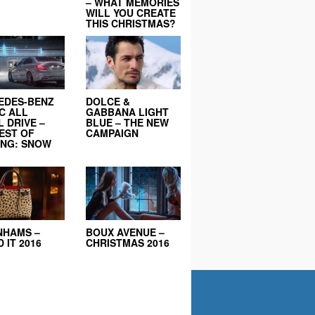
– WHAT MEMORIES
WILL YOU CREATE
THIS CHRISTMAS?
EDES-BENZ
DOLCE &
C ALL
GABBANA LIGHT
 DRIVE –
BLUE – THE NEW
EST OF
CAMPAIGN
ING: SNOW
NHAMS –
BOUX AVENUE –
 IT 2016
CHRISTMAS 2016