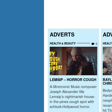
ADVERTS
AD
HEALTH & BEAUTY
HEALT
0
LEMSIP – HORROR COUGH
BAYL
CHRI
A-Mnemonic Music composer
Bodyc
Joseph Alexander fills
Hardi
Lemsip’s nightmarish house-
neoph
in the-pines cough spot with
revam
schlock-Hollywood horror.
hit T