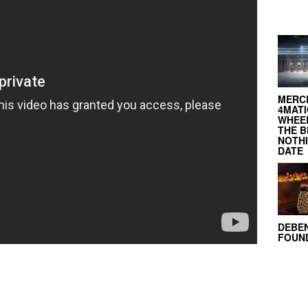
MERC
4MATI
WHEEL
THE B
NOTH
DATE
DEBE
FOUND