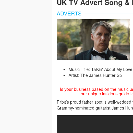
UK TV Advert Song & 
ADVERTS
Music Title: Talkin' About My Love
Artist: The James Hunter Six
Is your business based on the music u
our unique insider’s guide t
Fitbit’s proud father spot is well-wedde
Grammy-nominated guitarist James Hunt