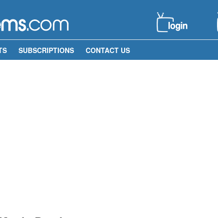
TS
SUBSCRIPTIONS
CONTACT US