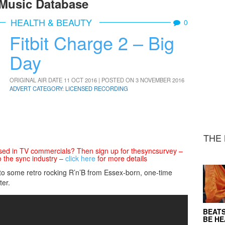
Music Database
HEALTH & BEAUTY
0
Fitbit Charge 2 – Big
Day
ORIGINAL AIR DATE 11 OCT 2016 | POSTED ON 3 NOVEMBER 2016
ADVERT CATEGORY: LICENSED RECORDING
THE 
sed in TV commercials? Then sign up for thesyncsurvey –
o the sync industry –
click here
for more details
d to some retro rocking R’n’B from Essex-born, one-time
er.
BEATS
BE H