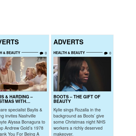
VERTS
ADVERTS
H & BEAUTY
HEALTH & BEAUTY
0
0
IS & HARDING –
BOOTS – THE GIFT OF
STMAS WITH…
BEAUTY
are specialist Baylis &
Kylie sings Rozalla in the
ng invites Nashville
background as Boots’ give
yte Alyssa Bonagura to
some Christmas night NHS
p Andrew Gold’s 1978
workers a richly deserved
hank You For Being A
makeover.