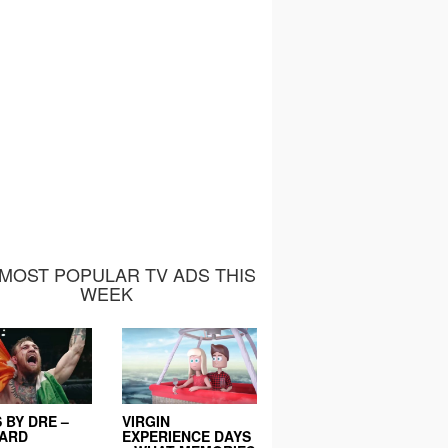
MOST POPULAR TV ADS THIS
WEEK
 BY DRE –
VIRGIN
EARD
EXPERIENCE DAYS