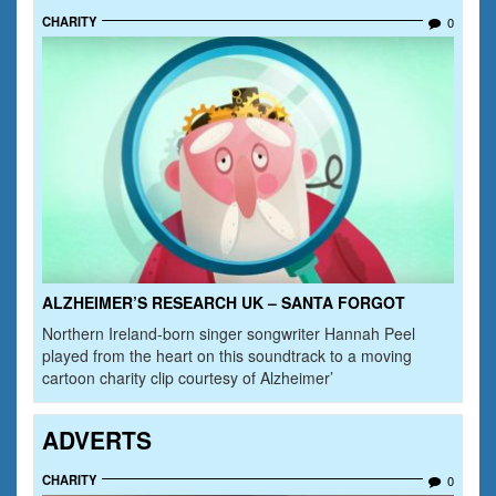
CHARITY
0
ALZHEIMER’S RESEARCH UK – SANTA FORGOT
Northern Ireland-born singer songwriter Hannah Peel
played from the heart on this soundtrack to a moving
cartoon charity clip courtesy of Alzheimer’
ADVERTS
CHARITY
0