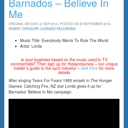
Barnados – Believe In
Me
ORIGINAL AIR DATE 22 SEP 2016 | POSTED ON 29 SEPTEMBER 2016
ADVERT CATEGORY: LICENSED RECORDING
Music Title: Everybody Wants To Rule The World
Artist: Lorde
Is your business based on the music used in TV
commercials? Then sign up for thesyncsurvey – our unique
insider’s guide to the sync industry –
click here
for more
details
After singing Tears For Fears 1985 smash in The Hunger
Games: Catching Fire, NZ star Lorde gives it up for
Barnados’ Believe In Me campaign.