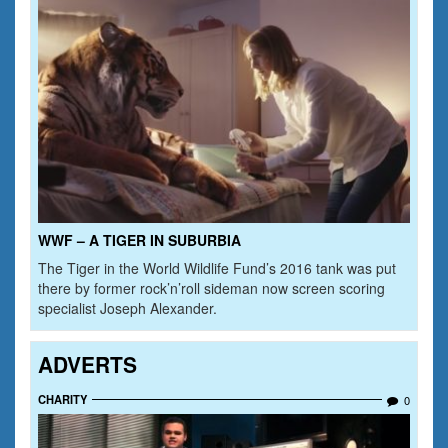
WWF – A TIGER IN SUBURBIA
The Tiger in the World Wildlife Fund’s 2016 tank was put
there by former rock’n’roll sideman now screen scoring
specialist Joseph Alexander.
ADVERTS
CHARITY
0