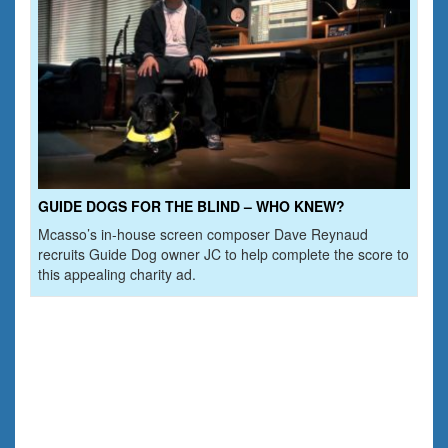
GUIDE DOGS FOR THE BLIND – WHO KNEW?
Mcasso’s in-house screen composer Dave Reynaud
recruits Guide Dog owner JC to help complete the score to
this appealing charity ad.