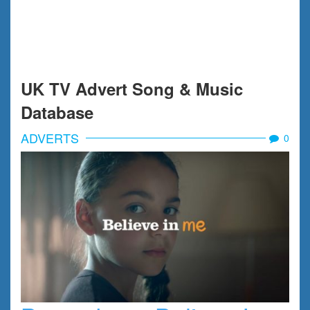
UK TV Advert Song & Music
Database
ADVERTS
0