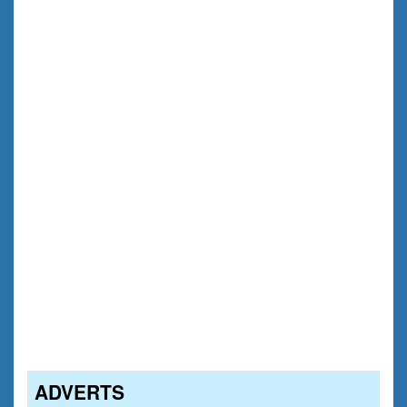
ADVERTS