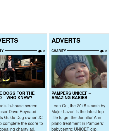
VERTS
ADVERTS
TY
CHARITY
0
0
E DOGS FOR THE
PAMPERS UNICEF –
D – WHO KNEW?
AMAZING BABIES
o’s in-house screen
Lean On, the 2015 smash by
oser Dave Reynaud
Major Lazer, is the latest top
its Guide Dog owner JC
title to get the Jennifer Ann
lp complete the score to
piano treatment in Pampers’
ppealing charity ad.
babycentric UNICEF clip.