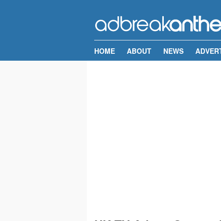
HOME
ABOUT
NEWS
ADVER