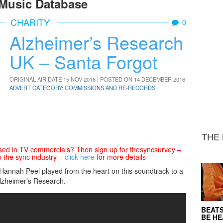
Music Database
CHARITY
0
Alzheimer’s Research
UK – Santa Forgot
ORIGINAL AIR DATE 15 NOV 2016 | POSTED ON 14 DECEMBER 2016
ADVERT CATEGORY: COMMISSIONS AND RE-RECORDS
THE 
sed in TV commercials? Then sign up for thesyncsurvey –
o the sync industry –
click here
for more details
 Hannah Peel played from the heart on this soundtrack to a
Alzheimer’s Research.
BEATS
BE H