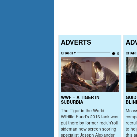
ADVERTS
AD
CHARITY
CHARI
0
WWF – A TIGER IN
GUID
SUBURBIA
BLIN
The Tiger in the World
Mcass
Wildlife Fund’s 2016 tank was
comp
put there by former rock’n’roll
recru
sideman now screen scoring
to he
specialist Joseph Alexander.
this a