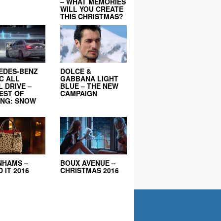
– WHAT MEMORIES
WILL YOU CREATE
THIS CHRISTMAS?
EDES-BENZ
DOLCE &
C ALL
GABBANA LIGHT
 DRIVE –
BLUE – THE NEW
EST OF
CAMPAIGN
ING: SNOW
NHAMS –
BOUX AVENUE –
 IT 2016
CHRISTMAS 2016