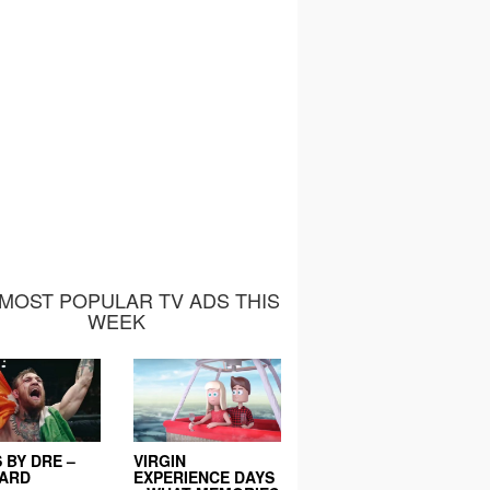
MOST POPULAR TV ADS THIS
WEEK
 BY DRE –
VIRGIN
EARD
EXPERIENCE DAYS