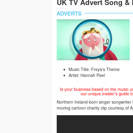
UK TV Advert Song & 
ADVERTS
Music Title: Freya's Theme
Artist: Hannah Peel
Is your business based on the music u
our unique insider’s guide t
Northern Ireland-born singer songwriter
moving cartoon charity clip courtesy of 