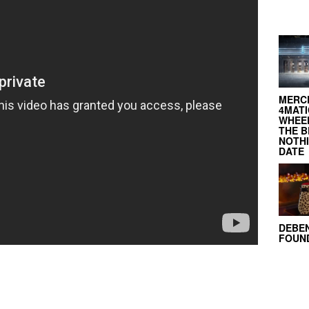
MERC
4MATI
WHEEL
THE B
NOTH
DATE
DEBE
FOUND