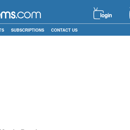
TS
SUBSCRIPTIONS
CONTACT US