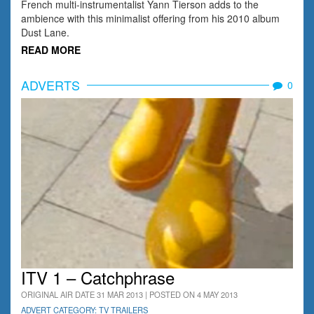
French multi-instrumentalist Yann Tierson adds to the
ambience with this minimalist offering from his 2010 album
Dust Lane.
READ MORE
ADVERTS
0
ITV 1 – Catchphrase
ORIGINAL AIR DATE 31 MAR 2013 | POSTED ON 4 MAY 2013
ADVERT CATEGORY: TV TRAILERS