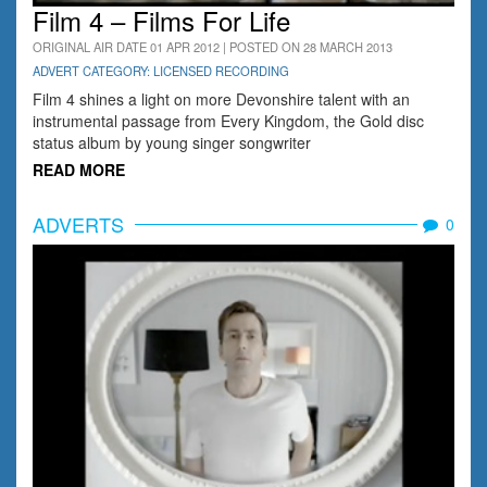
Film 4 – Films For Life
ORIGINAL AIR DATE 01 APR 2012 | POSTED ON 28 MARCH 2013
ADVERT CATEGORY: LICENSED RECORDING
Film 4 shines a light on more Devonshire talent with an
instrumental passage from Every Kingdom, the Gold disc
status album by young singer songwriter
READ MORE
ADVERTS
0