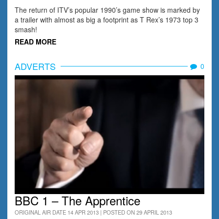
The return of ITV’s popular 1990’s game show is marked by
a trailer with almost as big a footprint as T Rex’s 1973 top 3
smash!
READ MORE
ADVERTS
0
BBC 1 – The Apprentice
ORIGINAL AIR DATE 14 APR 2013 | POSTED ON 29 APRIL 2013