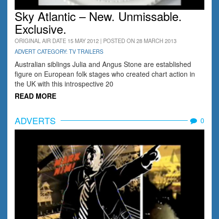
Sky Atlantic – New. Unmissable.
Exclusive.
ORIGINAL AIR DATE 15 MAY 2012 | POSTED ON 28 MARCH 2013
ADVERT CATEGORY: TV TRAILERS
Australian siblings Julia and Angus Stone are established
figure on European folk stages who created chart action in
the UK with this introspective 20
READ MORE
ADVERTS
0