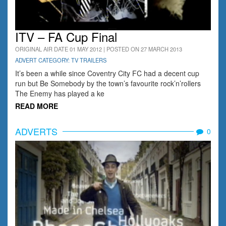
ITV – FA Cup Final
ORIGINAL AIR DATE 01 MAY 2012 | POSTED ON 27 MARCH 2013
ADVERT CATEGORY: TV TRAILERS
It’s been a while since Coventry City FC had a decent cup
run but Be Somebody by the town’s favourite rock’n’rollers
The Enemy has played a ke
READ MORE
ADVERTS
0