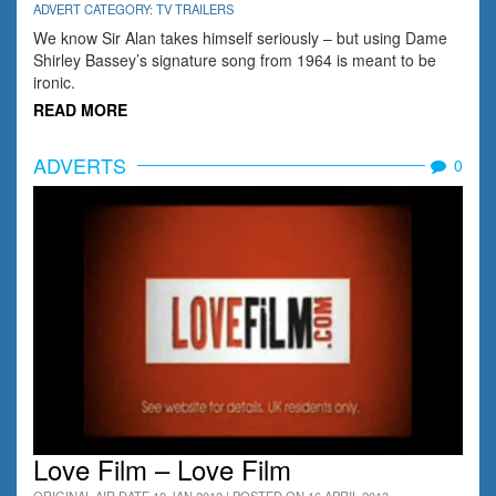
ADVERT CATEGORY: TV TRAILERS
We know Sir Alan takes himself seriously – but using Dame
Shirley Bassey’s signature song from 1964 is meant to be
ironic.
READ MORE
ADVERTS
0
Love Film – Love Film