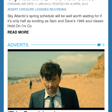
ORIGINAL AIR DATE 11 JAN 2012 | POSTED ON 16 APRIL 2013
ADVERT CATEGORY: LICENSED RECORDING
Sky Atlantic’s spring schedule will be well worth waiting for if
it’s only half as exciting as Sam and Dave’s 1966 soul classic
Hold On I’m Co
READ MORE
ADVERTS
0