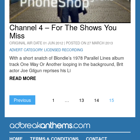
Channel 4 – For The Shows You
Miss
ORIGINAL AIR DATE 01 JUN 2012 | POSTED ON 27 MARCH 2013
ADVERT CATEGORY: LICENSED RECORDING
With a short snatch of Blondie’s 1978 Parallel Lines album
track One Way Or Another looping in the background, Brit
actor Joe Gilgun reprises his Li
READ MORE
Previous
1
…
13
14
15
HOME
TERMS & CONDITIONS
CONTACT