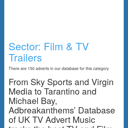
Sector:
Film & TV
Trailers
There are 150 adverts in our database for this category
From Sky Sports and Virgin
Media to Tarantino and
Michael Bay,
Adbreakanthems’ Database
of UK TV Advert Music