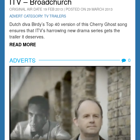
ITV – Broadchurch
ORIGINAL AIR DATE 19 FEB 2013 | POSTED ON 29 MARCH 2013
ADVERT CATEGORY: TV TRAILERS
Dutch diva Birdy’s Top 40 version of this Cherry Ghost song
ensures that ITV’s harrowing new drama series gets the
trailer it deserves.
READ MORE
ADVERTS
0