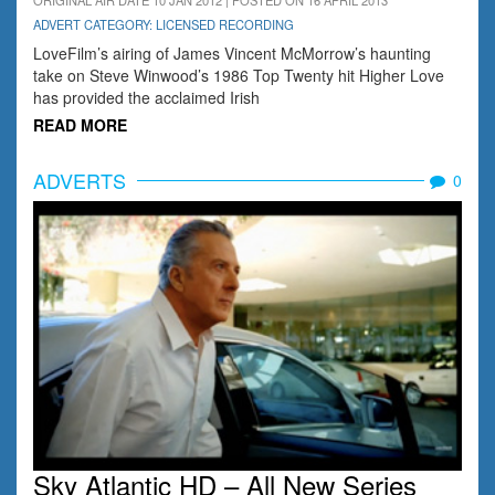
ORIGINAL AIR DATE 10 JAN 2012 | POSTED ON 16 APRIL 2013
ADVERT CATEGORY: LICENSED RECORDING
LoveFilm’s airing of James Vincent McMorrow’s haunting
take on Steve Winwood’s 1986 Top Twenty hit Higher Love
has provided the acclaimed Irish
READ MORE
ADVERTS
0
Sky Atlantic HD – All New Series