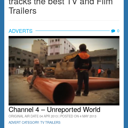
tracks the best TV and Film
Trailers
ADVERTS
0
Channel 4 – Unreported World
ORIGINAL AIR DATE 04 APR 2013 | POSTED ON 4 MAY 2013
ADVERT CATEGORY: TV TRAILERS