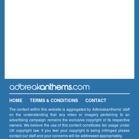
HOME
TERMS & CONDITIONS
CONTACT
The content within this website is aggregated by Adbreakanthems’ staff
on the understanding that any video or imagery pertaining to an
advertising campaign remains the exclusive copyright of its respective
owners. We believe the use of this content constitutes fair usage under
UK copyright law. If you feel your copyright is being infringed please
contact our staff and your concerns will be addressed appropriately.