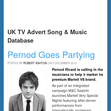
UK TV Advert Song & Music
Database
Pernod Goes Partying
POSTED BY
ROBERT ASHTON
ON 5 DECEMBER 2012
Pernod Ricard is calling in the
musicians to help it market its
premium Martell VS brand.
As part of an integrated
campaign M&C Saatchi
launches Martell Very Special
Nights featuring after-dinner
performances from
internationally acclaimed