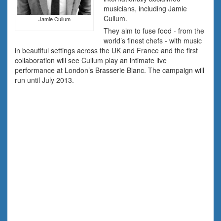
musicians, including Jamie
Cullum.
Jamie Cullum
They aim to fuse food - from the
world’s finest chefs - with music
in beautiful settings across the UK and France and the first
collaboration will see Cullum play an intimate live
performance at London’s Brasserie Blanc. The campaign will
run until July 2013.