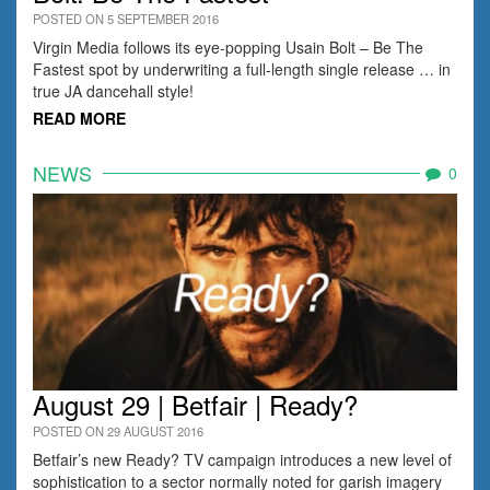
POSTED ON 5 SEPTEMBER 2016
Virgin Media follows its eye-popping Usain Bolt – Be The
Fastest spot by underwriting a full-length single release … in
true JA dancehall style!
READ MORE
NEWS
0
August 29 | Betfair | Ready?
POSTED ON 29 AUGUST 2016
Betfair’s new Ready? TV campaign introduces a new level of
sophistication to a sector normally noted for garish imagery