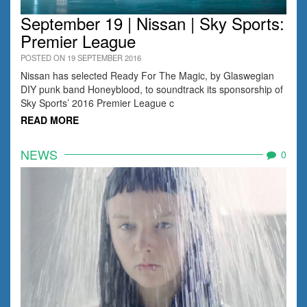
September 19 | Nissan | Sky Sports:
Premier League
POSTED ON 19 SEPTEMBER 2016
Nissan has selected Ready For The Magic, by Glaswegian
DIY punk band Honeyblood, to soundtrack its sponsorship of
Sky Sports’ 2016 Premier League c
READ MORE
NEWS
0