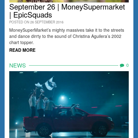
September 26 | MoneySupermarket
| EpicSquads
POSTED ON 26 SEPTEMBER 2016
MoneySuperMarket’s mighty massives take it to the streets
and dance dirrty to the sound of Christina Aguilera’s 2002
chart topper.
READ MORE
NEWS
0