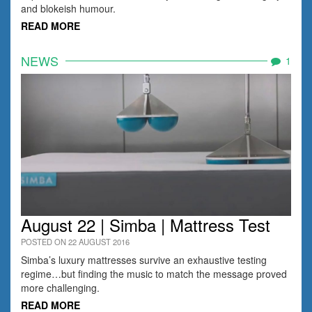
and blokeish humour.
READ MORE
NEWS
1
August 22 | Simba | Mattress Test
POSTED ON 22 AUGUST 2016
Simba’s luxury mattresses survive an exhaustive testing
regime…but finding the music to match the message proved
more challenging.
READ MORE