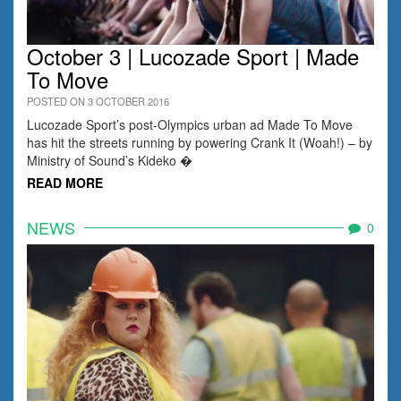
October 3 | Lucozade Sport | Made
To Move
POSTED ON 3 OCTOBER 2016
Lucozade Sport’s post-Olympics urban ad Made To Move
has hit the streets running by powering Crank It (Woah!) – by
Ministry of Sound’s Kideko �
READ MORE
NEWS
0