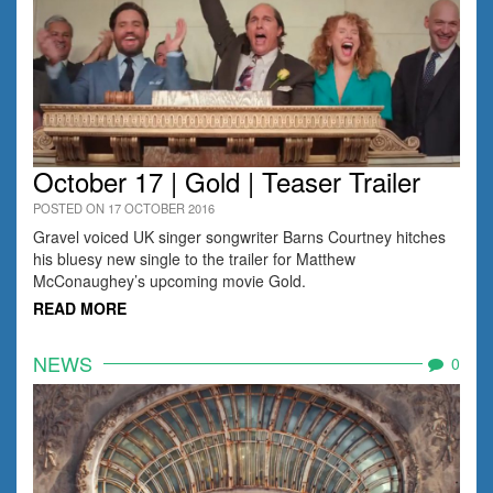
October 17 | Gold | Teaser Trailer
POSTED ON 17 OCTOBER 2016
Gravel voiced UK singer songwriter Barns Courtney hitches
his bluesy new single to the trailer for Matthew
McConaughey’s upcoming movie Gold.
READ MORE
NEWS
0