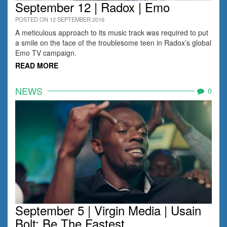
September 12 | Radox | Emo
POSTED ON 12 SEPTEMBER 2016
A meticulous approach to its music track was required to put
a smile on the face of the troublesome teen in Radox’s global
Emo TV campaign.
READ MORE
NEWS
0
September 5 | Virgin Media | Usain
Bolt: Be The Fastest