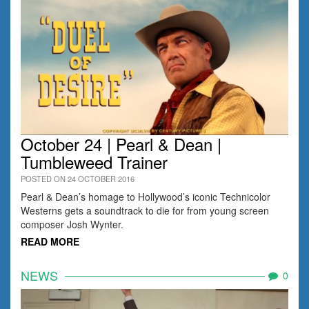
October 24 | Pearl & Dean |
Tumbleweed Trainer
POSTED ON 24 OCTOBER 2016
Pearl & Dean’s homage to Hollywood’s iconic Technicolor
Westerns gets a soundtrack to die for from young screen
composer Josh Wynter.
READ MORE
NEWS
0