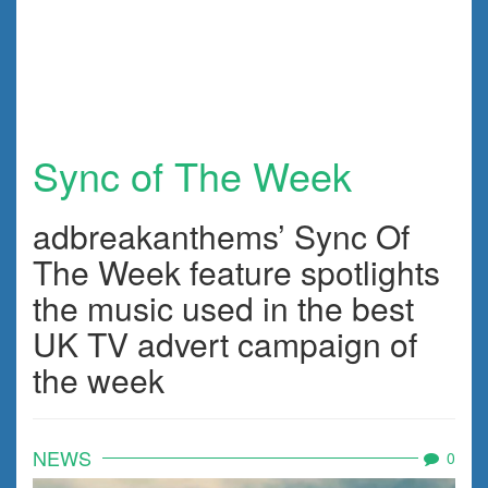
Sync of The Week
adbreakanthems’ Sync Of
The Week feature spotlights
the music used in the best
UK TV advert campaign of
the week
NEWS
0