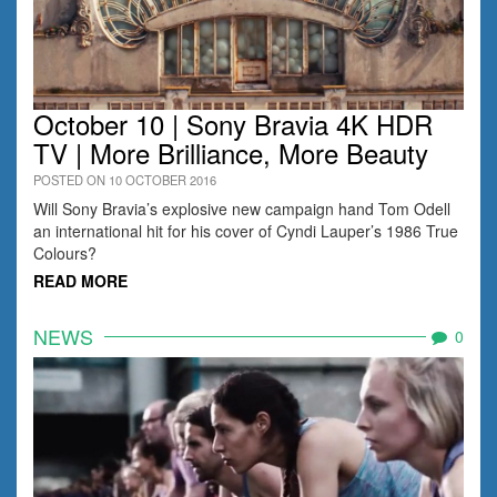
October 10 | Sony Bravia 4K HDR
TV | More Brilliance, More Beauty
POSTED ON 10 OCTOBER 2016
Will Sony Bravia’s explosive new campaign hand Tom Odell
an international hit for his cover of Cyndi Lauper’s 1986 True
Colours?
READ MORE
NEWS
0