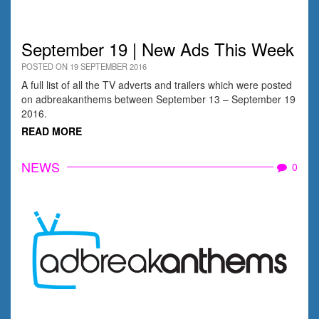
September 19 | New Ads This Week
POSTED ON 19 SEPTEMBER 2016
A full list of all the TV adverts and trailers which were posted
on adbreakanthems between September 13 – September 19
2016.
READ MORE
NEWS
0