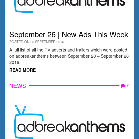
September 26 | New Ads This Week
POSTED ON 26 SEPTEMBER 2016
A full list of all the TV adverts and trailers which were posted
on adbreakanthems between September 20 – September 26
2016.
READ MORE
NEWS
0