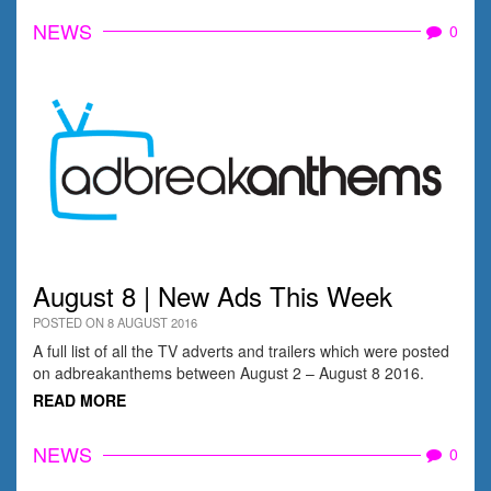
NEWS
0
August 8 | New Ads This Week
POSTED ON 8 AUGUST 2016
A full list of all the TV adverts and trailers which were posted
on adbreakanthems between August 2 – August 8 2016.
READ MORE
NEWS
0