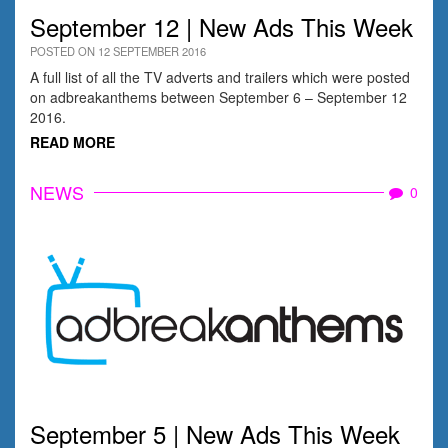
September 12 | New Ads This Week
POSTED ON 12 SEPTEMBER 2016
A full list of all the TV adverts and trailers which were posted
on adbreakanthems between September 6 – September 12
2016.
READ MORE
NEWS
0
September 5 | New Ads This Week