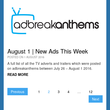
August 1 | New Ads This Week
POSTED ON 1 AUGUST 2016
A full list of all the TV adverts and trailers which were posted
on adbreakanthems between July 26 – August 1 2016.
READ MORE
Previous
1
2
3
4
…
12
Next