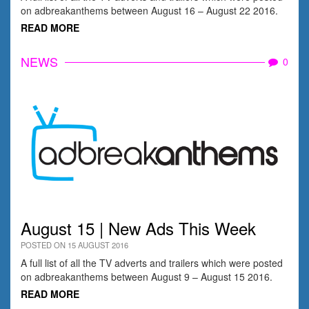
on adbreakanthems between August 16 – August 22 2016.
READ MORE
NEWS
0
August 15 | New Ads This Week
POSTED ON 15 AUGUST 2016
A full list of all the TV adverts and trailers which were posted
on adbreakanthems between August 9 – August 15 2016.
READ MORE