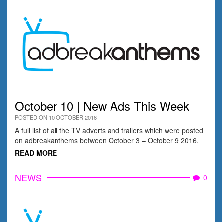
October 10 | New Ads This Week
POSTED ON 10 OCTOBER 2016
A full list of all the TV adverts and trailers which were posted
on adbreakanthems between October 3 – October 9 2016.
READ MORE
NEWS
0