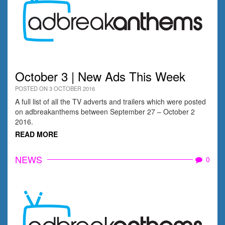
October 3 | New Ads This Week
POSTED ON 3 OCTOBER 2016
A full list of all the TV adverts and trailers which were posted
on adbreakanthems between September 27 – October 2
2016.
READ MORE
NEWS
0