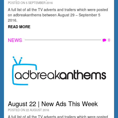
POSTED ON 5 SEPTEMBER 2016
A full list of all the TV adverts and trailers which were posted
on adbreakanthems between August 29 – September 5
2016.
READ MORE
NEWS
0
August 22 | New Ads This Week
POSTED ON 22 AUGUST 2016
A full list of all the TV adverts and trailers which were posted