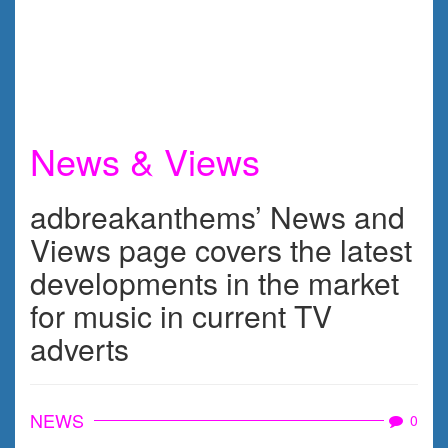
News & Views
adbreakanthems’ News and
Views page covers the latest
developments in the market
for music in current TV
adverts
NEWS
0