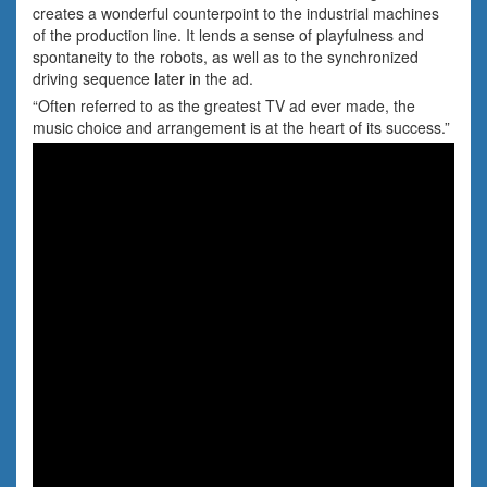
creates a wonderful counterpoint to the industrial machines
of the production line. It lends a sense of playfulness and
spontaneity to the robots, as well as to the synchronized
driving sequence later in the ad.
“Often referred to as the greatest TV ad ever made, the
music choice and arrangement is at the heart of its success.”