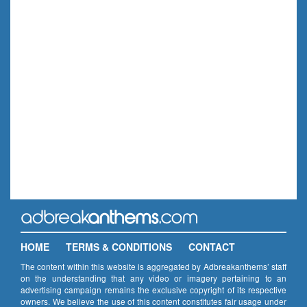
HOME
TERMS & CONDITIONS
CONTACT
The content within this website is aggregated by Adbreakanthems’ staff
on the understanding that any video or imagery pertaining to an
advertising campaign remains the exclusive copyright of its respective
owners. We believe the use of this content constitutes fair usage under