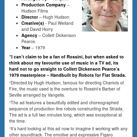
Production Company
–
Hudson Films
Director
– Hugh Hudson
Creative(s)
- Paul Weiland
and David Horry
Agency
– Collett Dickenson
Pearce
Year
– 1979
“I can’t claim to be a fan of Rossini, but when asked to
think about my favourite use of music in a TV ad, its
hard not to go straight to Collett Dickenson Pearce’s
1979 masterpiece – Handbuilt by Robots for Fiat Strada.
“Directed by Hugh Hudson, famous for directing Chariots of
Fire, the music used is the overture to Rossini's Barber of
Seville arranged by Vangelis.
“The ad features a beautifully edited and choreographed
sequence of production line robots constructing the Strada.
The ad is a full two minutes long, which was exceptional at
the time.
“It’s hard looking at this ad now to imagine it working with any
other soundtrack. The emotive and expressive Figaro