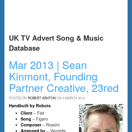
UK TV Advert Song & Music
Database
Mar 2013 | Sean
Kinmont, Founding
Partner Creative, 23red
POSTED BY
ROBERT ASHTON
ON 3 MARCH 2013
Handbuilt by Robots
Client
– Fiat
Song
– Figaro
Composer
– Rossini
Arranged by
– Vangelis