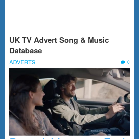
UK TV Advert Song & Music
Database
ADVERTS
0