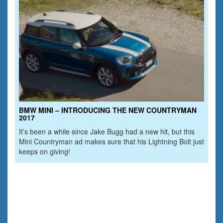
BMW MINI – INTRODUCING THE NEW COUNTRYMAN
2017
It’s been a while since Jake Bugg had a new hit, but this
Mini Countryman ad makes sure that his Lightning Bolt just
keeps on giving!