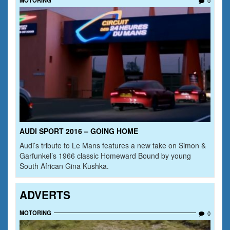
0
AUDI SPORT 2016 – GOING HOME
Audi’s tribute to Le Mans features a new take on Simon &
Garfunkel’s 1966 classic Homeward Bound by young
South African Gina Kushka.
ADVERTS
MOTORING
0