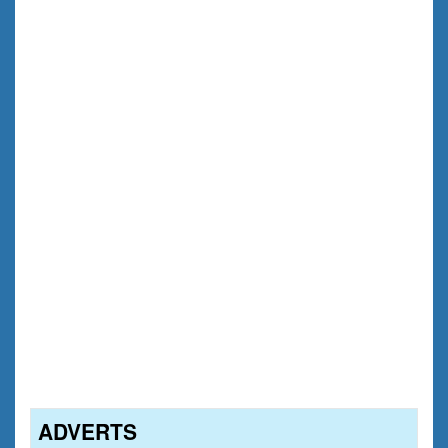
ADVERTS