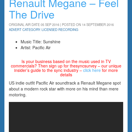
Renault Megane – Feel
The Drive
ORIGINAL AIR DATE 05 SEP 2016 | POSTED ON 14 SEPTEMBER 2016
ADVERT CATEGORY: LICENSED RECORDING
Music Title: Sunshine
Artist: Pacific Air
Is your business based on the music used in TV
commercials? Then sign up for thesyncsurvey – our unique
insider’s guide to the sync industry –
click here
for more
details
US indie outfit Pacific Air soundtrack a Renault Megane spot
about a modern rock star with more on his mind than mere
motoring.