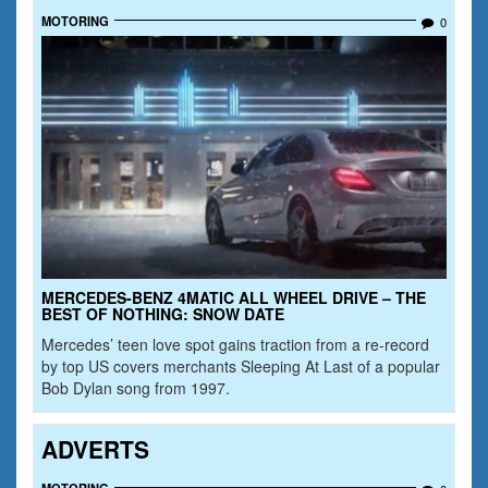
MOTORING
0
MERCEDES-BENZ 4MATIC ALL WHEEL DRIVE – THE
BEST OF NOTHING: SNOW DATE
Mercedes’ teen love spot gains traction from a re-record
by top US covers merchants Sleeping At Last of a popular
Bob Dylan song from 1997.
ADVERTS
MOTORING