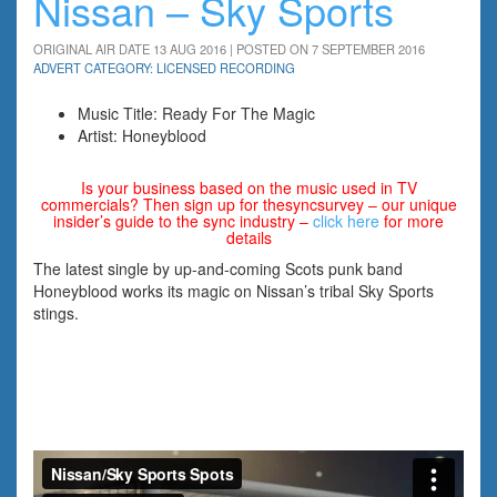
Nissan – Sky Sports
ORIGINAL AIR DATE 13 AUG 2016 | POSTED ON 7 SEPTEMBER 2016
ADVERT CATEGORY: LICENSED RECORDING
Music Title: Ready For The Magic
Artist: Honeyblood
Is your business based on the music used in TV
commercials? Then sign up for thesyncsurvey – our unique
insider’s guide to the sync industry –
click here
for more
details
The latest single by up-and-coming Scots punk band
Honeyblood works its magic on Nissan’s tribal Sky Sports
stings.