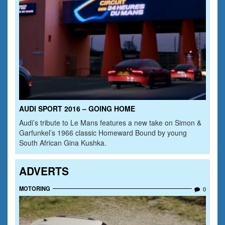
AUDI SPORT 2016 – GOING HOME
Audi’s tribute to Le Mans features a new take on Simon &
Garfunkel’s 1966 classic Homeward Bound by young
South African Gina Kushka.
ADVERTS
MOTORING
0