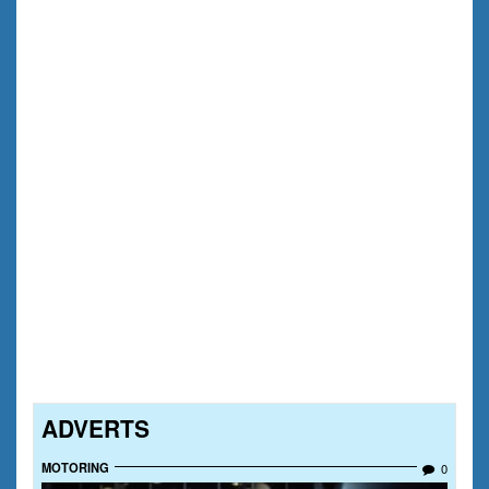
ADVERTS
MOTORING
0