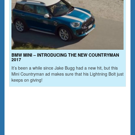
BMW MINI – INTRODUCING THE NEW COUNTRYMAN
2017
It’s been a while since Jake Bugg had a new hit, but this
Mini Countryman ad makes sure that his Lightning Bolt just
keeps on giving!