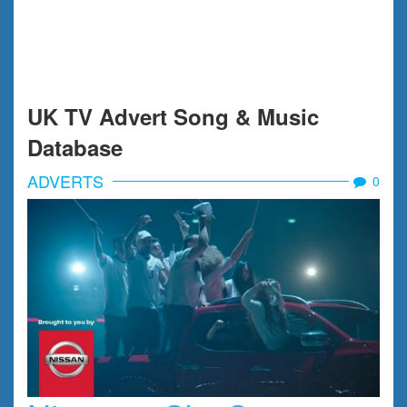
UK TV Advert Song & Music
Database
ADVERTS
0