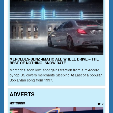
MERCEDES-BENZ 4MATIC ALL WHEEL DRIVE – THE
BEST OF NOTHING: SNOW DATE
Mercedes’ teen love spot gains traction from a re-record
by top US covers merchants Sleeping At Last of a popular
Bob Dylan song from 1997.
ADVERTS
MOTORING
0