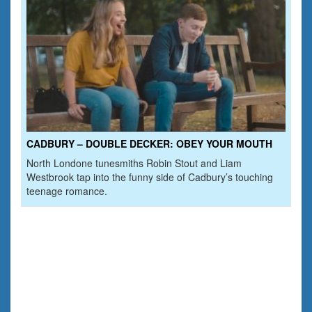
CADBURY – DOUBLE DECKER: OBEY YOUR MOUTH
North Londone tunesmiths Robin Stout and Liam
Westbrook tap into the funny side of Cadbury’s touching
teenage romance.