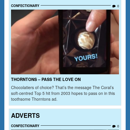
CONFECTIONARY
0
THORNTONS – PASS THE LOVE ON
Chocolatiers of choice? That’s the message The Coral’s
soft-centred Top 5 hit from 2003 hopes to pass on in this
toothsome Thorntons ad.
ADVERTS
CONFECTIONARY
0