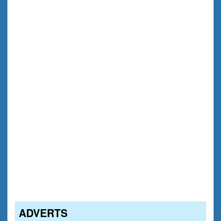
ADVERTS