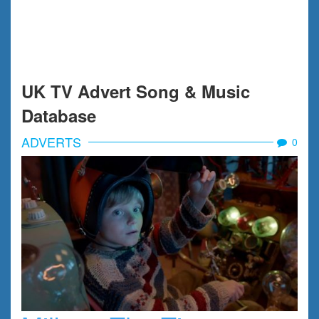
UK TV Advert Song & Music
Database
ADVERTS
0