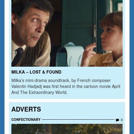
MILKA – LOST & FOUND
Milka’s mini-drama soundtrack, by French composer
Valentin Hadjadj was first heard in the cartoon movie April
And The Extraordinary World.
ADVERTS
CONFECTIONARY
0