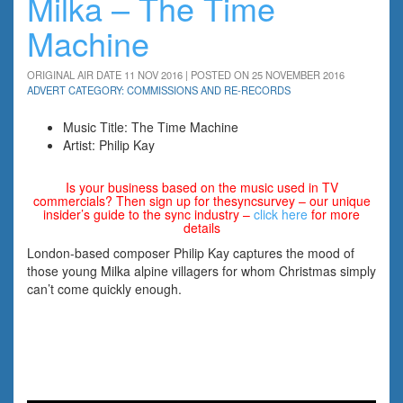
Milka – The Time
Machine
ORIGINAL AIR DATE 11 NOV 2016 | POSTED ON 25 NOVEMBER 2016
ADVERT CATEGORY: COMMISSIONS AND RE-RECORDS
Music Title: The Time Machine
Artist: Philip Kay
Is your business based on the music used in TV
commercials? Then sign up for thesyncsurvey – our unique
insider’s guide to the sync industry –
click here
for more
details
London-based composer Philip Kay captures the mood of
those young Milka alpine villagers for whom Christmas simply
can’t come quickly enough.