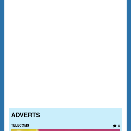
ADVERTS
TELECOMS
0