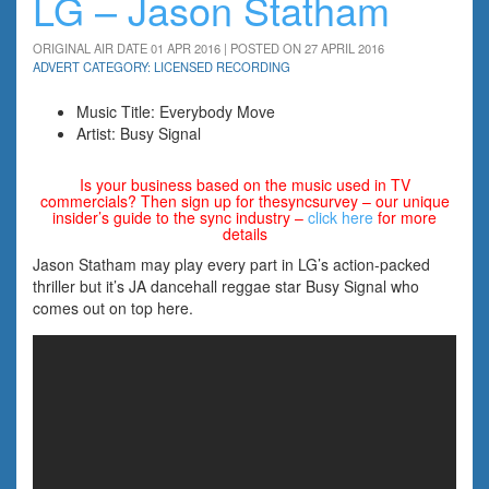
LG – Jason Statham
ORIGINAL AIR DATE 01 APR 2016 | POSTED ON 27 APRIL 2016
ADVERT CATEGORY: LICENSED RECORDING
Music Title: Everybody Move
Artist: Busy Signal
Is your business based on the music used in TV
commercials? Then sign up for thesyncsurvey – our unique
insider’s guide to the sync industry –
click here
for more
details
Jason Statham may play every part in LG’s action-packed
thriller but it’s JA dancehall reggae star Busy Signal who
comes out on top here.