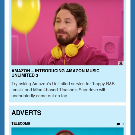
AMAZON – INTRODUCING AMAZON MUSIC
UNLIMITED 3
Try asking Amazon’s Unlimited service for ‘happy R&B
music’ and Miami-based Tinashe’s Superlove will
undoubtedly come out on top.
ADVERTS
TELECOMS
0