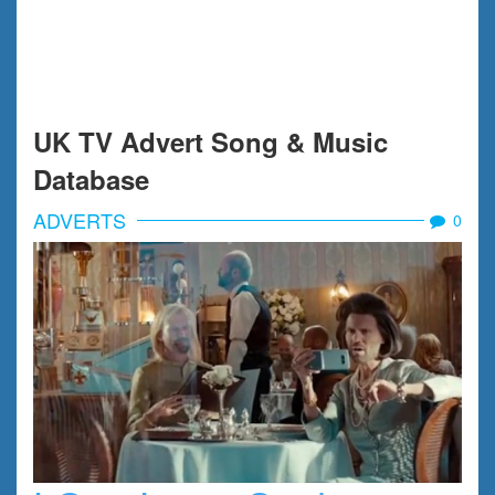
UK TV Advert Song & Music
Database
ADVERTS
0