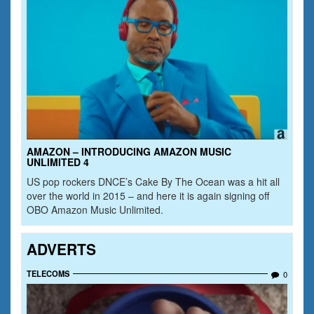
AMAZON – INTRODUCING AMAZON MUSIC
UNLIMITED 4
US pop rockers DNCE’s Cake By The Ocean was a hit all
over the world in 2015 – and here it is again signing off
OBO Amazon Music Unlimited.
ADVERTS
TELECOMS
0