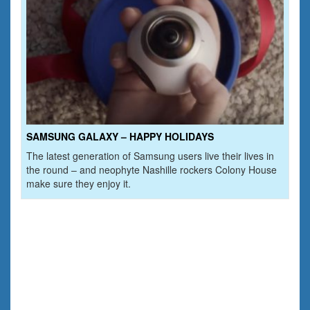
SAMSUNG GALAXY – HAPPY HOLIDAYS
The latest generation of Samsung users live their lives in
the round – and neophyte Nashille rockers Colony House
make sure they enjoy it.