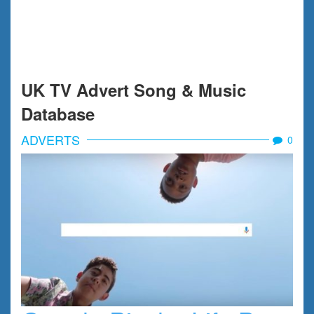
UK TV Advert Song & Music
Database
ADVERTS
0