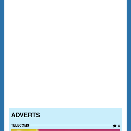
ADVERTS
TELECOMS
0