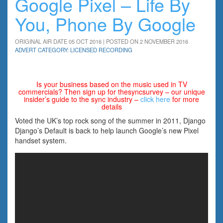
Google Pixel – Life By
You, Phone By Google
ORIGINAL AIR DATE 05 OCT 2016 | POSTED ON 2 NOVEMBER 2016
ADVERT CATEGORY: LICENSED RECORDING
Is your business based on the music used in TV
commercials? Then sign up for thesyncsurvey – our unique
insider’s guide to the sync industry –
click here
for more
details
Voted the UK’s top rock song of the summer in 2011, Django
Django’s Default is back to help launch Google’s new Pixel
handset system.