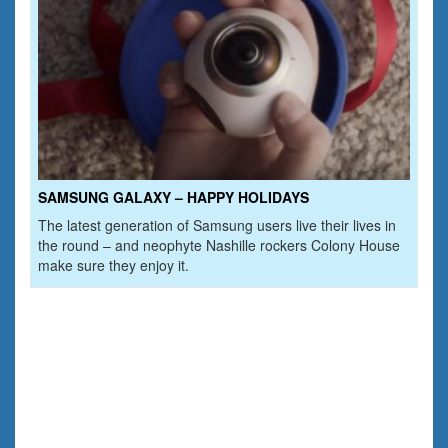
SAMSUNG GALAXY – HAPPY HOLIDAYS
The latest generation of Samsung users live their lives in
the round – and neophyte Nashille rockers Colony House
make sure they enjoy it.