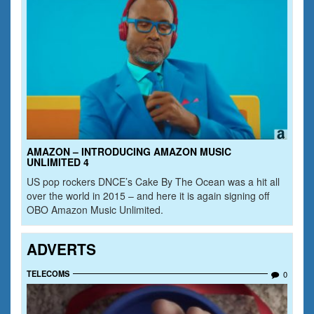
AMAZON – INTRODUCING AMAZON MUSIC
UNLIMITED 4
US pop rockers DNCE’s Cake By The Ocean was a hit all
over the world in 2015 – and here it is again signing off
OBO Amazon Music Unlimited.
ADVERTS
TELECOMS
0