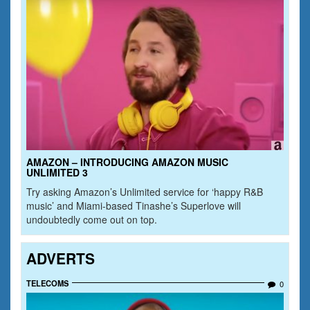
AMAZON – INTRODUCING AMAZON MUSIC
UNLIMITED 3
Try asking Amazon’s Unlimited service for ‘happy R&B
music’ and Miami-based Tinashe’s Superlove will
undoubtedly come out on top.
ADVERTS
TELECOMS
0