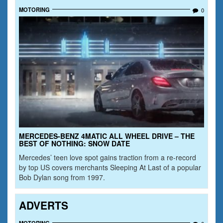
MOTORING
0
MERCEDES-BENZ 4MATIC ALL WHEEL DRIVE – THE
BEST OF NOTHING: SNOW DATE
Mercedes’ teen love spot gains traction from a re-record
by top US covers merchants Sleeping At Last of a popular
Bob Dylan song from 1997.
ADVERTS
MOTORING