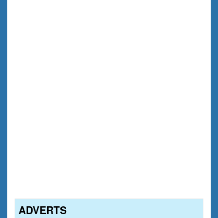
ADVERTS