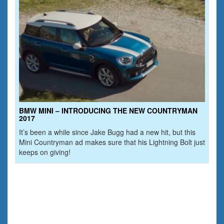
BMW MINI – INTRODUCING THE NEW COUNTRYMAN
2017
It’s been a while since Jake Bugg had a new hit, but this
Mini Countryman ad makes sure that his Lightning Bolt just
keeps on giving!