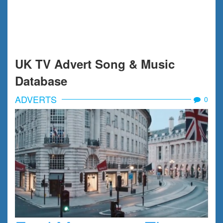
UK TV Advert Song & Music
Database
ADVERTS
0