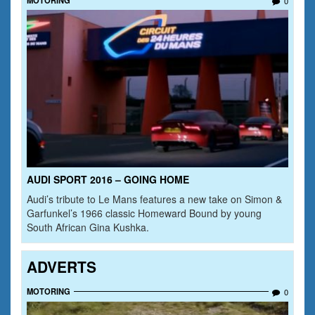
0
AUDI SPORT 2016 – GOING HOME
Audi’s tribute to Le Mans features a new take on Simon &
Garfunkel’s 1966 classic Homeward Bound by young
South African Gina Kushka.
ADVERTS
MOTORING
0