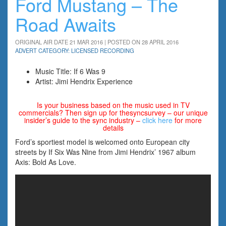
Ford Mustang – The
Road Awaits
ORIGINAL AIR DATE 21 MAR 2016 | POSTED ON 28 APRIL 2016
ADVERT CATEGORY: LICENSED RECORDING
Music Title: If 6 Was 9
Artist: Jimi Hendrix Experience
Is your business based on the music used in TV
commercials? Then sign up for thesyncsurvey – our unique
insider’s guide to the sync industry –
click here
for more
details
Ford’s sportiest model is welcomed onto European city
streets by If Six Was Nine from Jimi Hendrix’ 1967 album
Axis: Bold As Love.