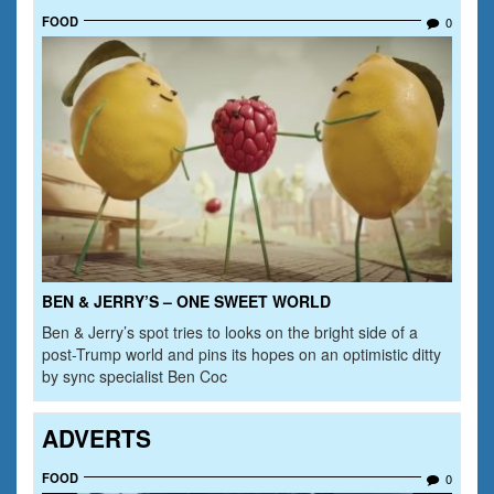
FOOD
0
BEN & JERRY’S – ONE SWEET WORLD
Ben & Jerry’s spot tries to looks on the bright side of a
post-Trump world and pins its hopes on an optimistic ditty
by sync specialist Ben Coc
ADVERTS
FOOD
0