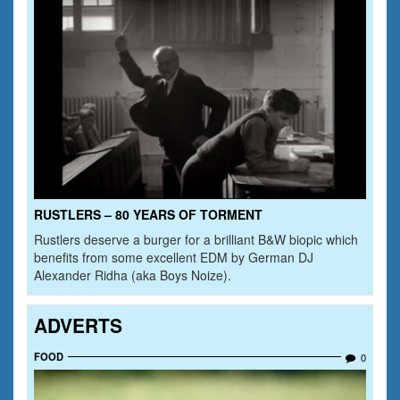
RUSTLERS – 80 YEARS OF TORMENT
Rustlers deserve a burger for a brilliant B&W biopic which
benefits from some excellent EDM by German DJ
Alexander Ridha (aka Boys Noize).
ADVERTS
FOOD
0