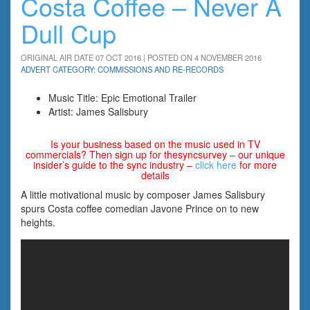
Costa Coffee – Never A
Dull Cup
ORIGINAL AIR DATE 07 OCT 2016 | POSTED ON 4 NOVEMBER 2016
ADVERT CATEGORY: COMMISSIONS AND RE-RECORDS
Music Title: Epic Emotional Trailer
Artist: James Salisbury
Is your business based on the music used in TV
commercials? Then sign up for thesyncsurvey – our unique
insider’s guide to the sync industry –
click here
for more
details
A little motivational music by composer James Salisbury
spurs Costa coffee comedian Javone Prince on to new
heights.