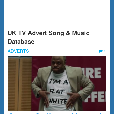
UK TV Advert Song & Music
Database
ADVERTS
0