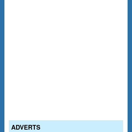
ADVERTS