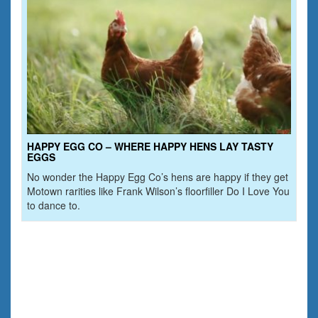
HAPPY EGG CO – WHERE HAPPY HENS LAY TASTY
EGGS
No wonder the Happy Egg Co’s hens are happy if they get
Motown rarities like Frank Wilson’s floorfiller Do I Love You
to dance to.