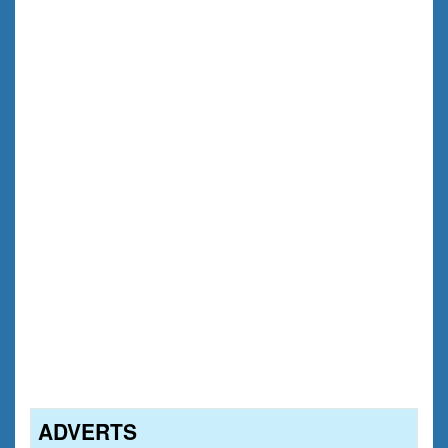
ADVERTS