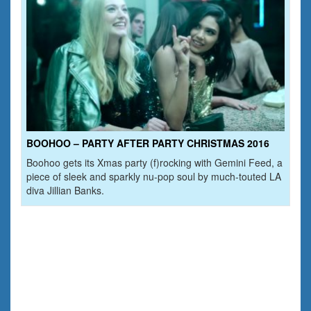
BOOHOO – PARTY AFTER PARTY CHRISTMAS 2016
Boohoo gets its Xmas party (f)rocking with Gemini Feed, a
piece of sleek and sparkly nu-pop soul by much-touted LA
diva Jillian Banks.