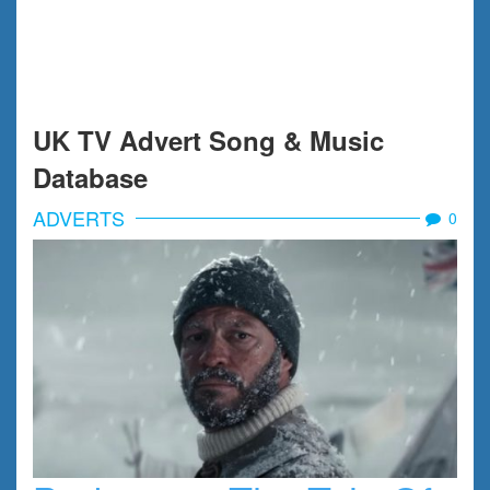
UK TV Advert Song & Music
Database
ADVERTS
0