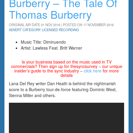
Burberry – The Tale Of
Thomas Burberry
ORIGINAL AIR DATE 01 NOV 2016 | POSTED ON 17 NOVEMBER 2016
ADVERT CATEGORY: LICENSED RECORDING
Music Title: Diminuendo
Artist: Lawless Feat. Britt Warner
Is your business based on the music used in TV
commercials? Then sign up for thesyncsurvey – our unique
insider’s guide to the sync industry –
click here
for more
details
Lana Del Rey writer Dan Heath is behind the nightmarish
score to a Burberry tour-de-force featuring Dominic West,
Sienna Miller and others.