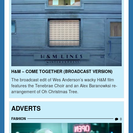
H&M – COME TOGETHER (BROADCAST VERSION)
The broadcast edit of Wes Anderson’s wacky H&M film
features the Tenebrae Choir and an Alex Baranowksi re-
arrangement of Oh Christmas Tree.
ADVERTS
FASHION
0