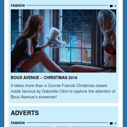
FASHION
0
BOUX AVENUE – CHRISTMAS 2016
It takes more than a Connie Francis Christmas classic
made famous by Gabriella Cilmi to capture the attention of
Boux Avenue’s snowman!
ADVERTS
FASHION
0