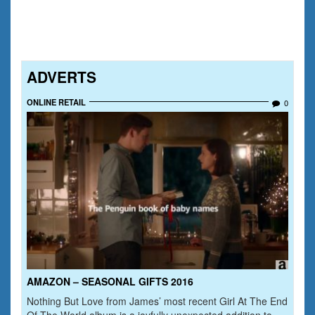
ADVERTS
ONLINE RETAIL
0
AMAZON – SEASONAL GIFTS 2016
Nothing But Love from James’ most recent Girl At The End
Of The World album is a joyfully unexpected addition to