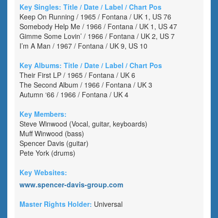
Key Singles: Title / Date / Label / Chart Pos
Keep On Running / 1965 / Fontana / UK 1, US 76
Somebody Help Me / 1966 / Fontana / UK 1, US 47
Gimme Some Lovin’ / 1966 / Fontana / UK 2, US 7
I’m A Man / 1967 / Fontana / UK 9, US 10
Key Albums: Title / Date / Label / Chart Pos
Their First LP / 1965 / Fontana / UK 6
The Second Album / 1966 / Fontana / UK 3
Autumn ‘66 / 1966 / Fontana / UK 4
Key Members:
Steve Winwood (Vocal, guitar, keyboards)
Muff Winwood (bass)
Spencer Davis (guitar)
Pete York (drums)
Key Websites:
www.spencer-davis-group.com
Master Rights Holder:
Universal