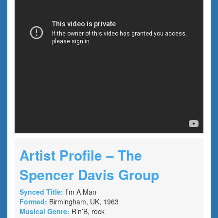
Artist Profile – The
Spencer Davis Group
Synced Title:
I’m A Man
Formed:
Birmingham, UK, 1963
Musical Genre:
R’n’B, rock