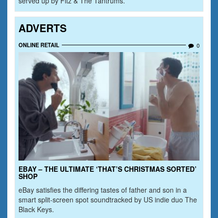
served up by Fitz & The Tantrums.
ADVERTS
ONLINE RETAIL
0
EBAY – THE ULTIMATE ‘THAT’S CHRISTMAS SORTED’
SHOP
eBay satisfies the differing tastes of father and son in a
smart split-screen spot soundtracked by US indie duo The
Black Keys.