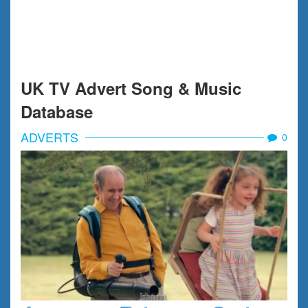
UK TV Advert Song & Music
Database
ADVERTS
0