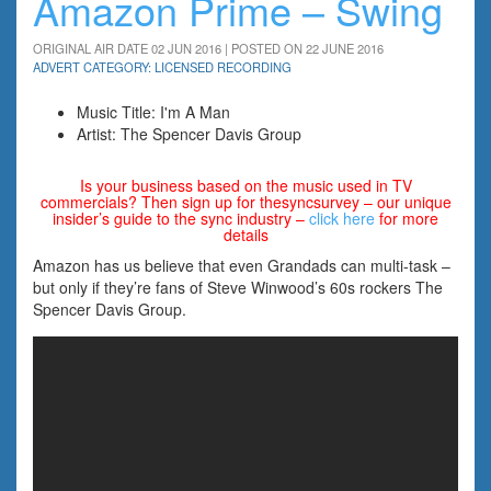
Amazon Prime – Swing
ORIGINAL AIR DATE 02 JUN 2016 | POSTED ON 22 JUNE 2016
ADVERT CATEGORY: LICENSED RECORDING
Music Title: I'm A Man
Artist: The Spencer Davis Group
Is your business based on the music used in TV
commercials? Then sign up for thesyncsurvey – our unique
insider’s guide to the sync industry –
click here
for more
details
Amazon has us believe that even Grandads can multi-task –
but only if they’re fans of Steve Winwood’s 60s rockers The
Spencer Davis Group.