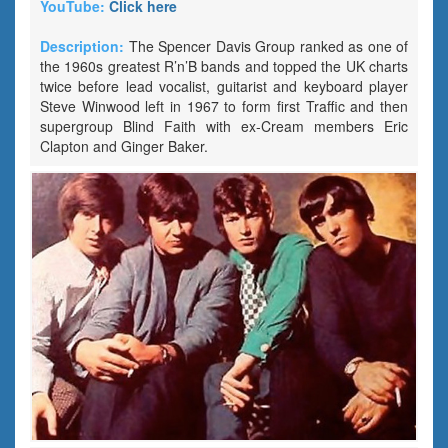
YouTube:
Click here
Description:
The Spencer Davis Group ranked as one of
the 1960s greatest R’n’B bands and topped the UK charts
twice before lead vocalist, guitarist and keyboard player
Steve Winwood left in 1967 to form first Traffic and then
supergroup Blind Faith with ex-Cream members Eric
Clapton and Ginger Baker.