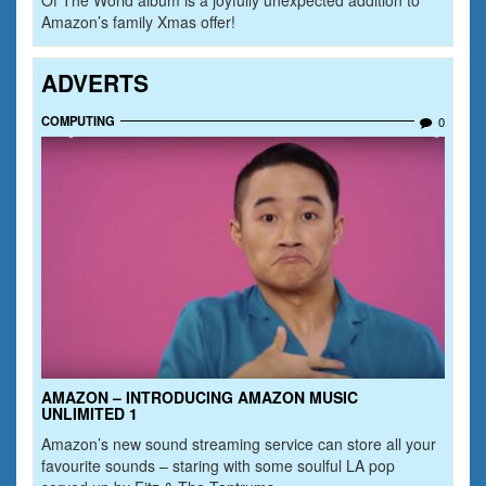
Amazon’s family Xmas offer!
ADVERTS
COMPUTING
0
AMAZON – INTRODUCING AMAZON MUSIC
UNLIMITED 1
Amazon’s new sound streaming service can store all your
favourite sounds – staring with some soulful LA pop